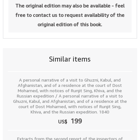
The original edition may also be available - feel
free to contact us to request availability of the
original edition of this book.
Similar items
A personal narrative of a visit to Ghuzni, Kabul, and
Afghanistan, and of a residence at the court of Dost
Mohamed, with notices of Runjit Sing, Khiva, and the
Russian expedition / A personal narrative of a visit to
Ghuzni, Kabul, and Afghanistan, and of a residence at the
court of Dost Mohamed, with notices of Runjit Sing,
Khiva, and the Russian expedition. 1840
199
US$
Extracts from the second report of the inspectors of