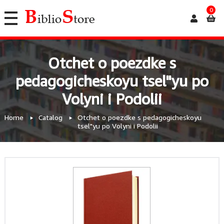
0
Otchet o poezdke s
pedagogicheskoyu tsel"yu po
Volyni i Podolii
Home
Catalog
Otchet o poezdke s pedagogicheskoyu
tsel"yu po Volyni i Podolii