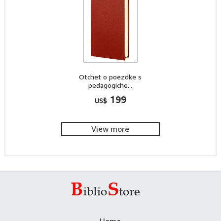
Otchet o poezdke s
pedagogiche...
199
US$
View more