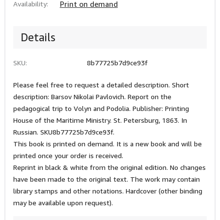
Availability:
Print on demand
Details
SKU:
8b77725b7d9ce93f
Please feel free to request a detailed description. Short
description: Barsov Nikolai Pavlovich. Report on the
pedagogical trip to Volyn and Podolia. Publisher: Printing
House of the Maritime Ministry. St. Petersburg, 1863. In
Russian. SKU8b77725b7d9ce93f.
This book is printed on demand. It is a new book and will be
printed once your order is received.
Reprint in black & white from the original edition. No changes
have been made to the original text. The work may contain
library stamps and other notations. Hardcover (other binding
may be available upon request).