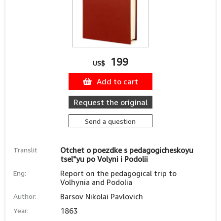
199
US$
Add to cart
Request the original
Send a question
Translit
Otchet o poezdke s pedagogicheskoyu
tsel"yu po Volyni i Podolii
Eng:
Report on the pedagogical trip to
Volhynia and Podolia
Author:
Barsov Nikolai Pavlovich
Year:
1863