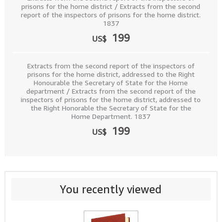
prisons for the home district / Extracts from the second
report of the inspectors of prisons for the home district.
1837
199
US$
Extracts from the second report of the inspectors of
prisons for the home district, addressed to the Right
Honourable the Secretary of State for the Home
department / Extracts from the second report of the
inspectors of prisons for the home district, addressed to
the Right Honorable the Secretary of State for the
Home Department. 1837
199
US$
You recently viewed