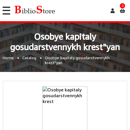
0
Osobye kapitaly
gosudarstvennykh krest"yan
Home
Catalog
Osobye kapitaly gosudarstvennykh
krest"yan