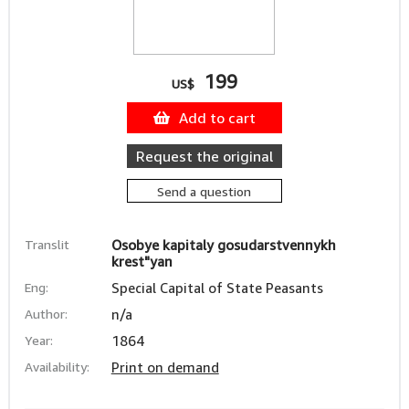
199
US$
Add to cart
Request the original
Send a question
Translit
Osobye kapitaly gosudarstvennykh
krest"yan
Eng:
Special Capital of State Peasants
Author:
n/a
Year:
1864
Availability:
Print on demand