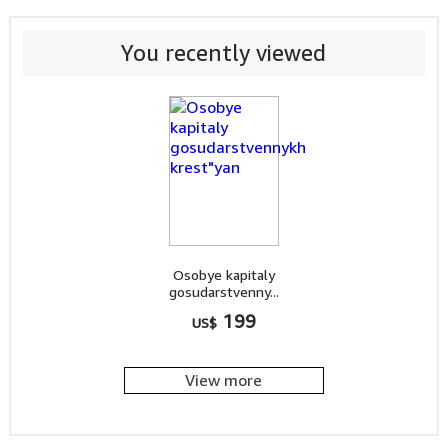
You recently viewed
Osobye kapitaly
gosudarstvenny...
199
US$
View more