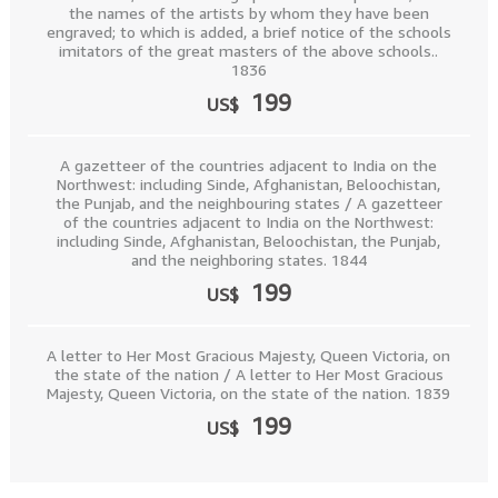
the names of the artists by whom they have been
engraved; to which is added, a brief notice of the schools
imitators of the great masters of the above schools..
1836
199
US$
A gazetteer of the countries adjacent to India on the
Northwest: including Sinde, Afghanistan, Beloochistan,
the Punjab, and the neighbouring states / A gazetteer
of the countries adjacent to India on the Northwest:
including Sinde, Afghanistan, Beloochistan, the Punjab,
and the neighboring states. 1844
199
US$
A letter to Her Most Gracious Majesty, Queen Victoria, on
the state of the nation / A letter to Her Most Gracious
Majesty, Queen Victoria, on the state of the nation. 1839
199
US$