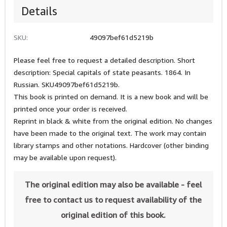
Details
SKU:
49097bef61d5219b
Please feel free to request a detailed description. Short
description: Special capitals of state peasants. 1864. In
Russian. SKU49097bef61d5219b.
This book is printed on demand. It is a new book and will be
printed once your order is received.
Reprint in black & white from the original edition. No changes
have been made to the original text. The work may contain
library stamps and other notations. Hardcover (other binding
may be available upon request).
The original edition may also be available - feel
free to contact us to request availability of the
original edition of this book.