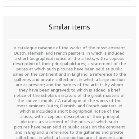
Similar items
A catalogue raisonne of the works of the most eminent
Dutch, Flemish, and French painters: in which is included
a short biographical notice of the artists, with a copious
description of their principal pictures; a statement of the
prices at which such pictures have been sold at public
sales on the continent and in England; a reference to the
galleries and private collections, in which a large portion
are at present; and the names of the artists by whom
they have been engraved; to which is added, a brief
notice of the scholars imitators of the great masters of
the above schools / A catalogue of the works of the
most eminent Dutch, Flemish, and French painters: in
which is included a short biographical notice of the
artists, with a copious description of their principal
pictures; a statement of the prices at which such
pictures have been sold at public sales on the continent
and in England; a reference to the galleries and private
collections, in which a large portion are at present; and