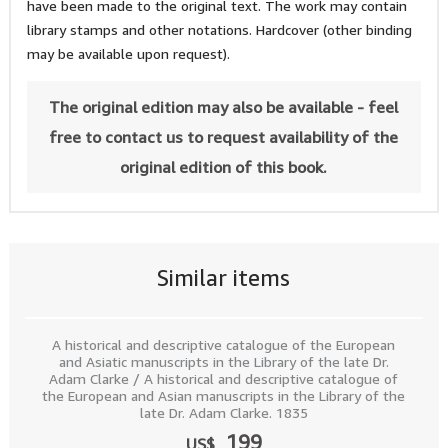
have been made to the original text. The work may contain
library stamps and other notations. Hardcover (other binding
may be available upon request).
The original edition may also be available - feel
free to contact us to request availability of the
original edition of this book.
Similar items
A historical and descriptive catalogue of the European
and Asiatic manuscripts in the Library of the late Dr.
Adam Clarke / A historical and descriptive catalogue of
the European and Asian manuscripts in the Library of the
late Dr. Adam Clarke. 1835
199
US$