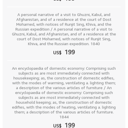
A personal narrative of a visit to Ghuzni, Kabul, and
Afghanistan, and of a residence at the court of Dost
Mohamed, with notices of Runjit Sing, Khiva, and the
Russian expedition / A personal narrative of a visit to
Ghuzni, Kabul, and Afghanistan, and of a residence at the
court of Dost Mohamed, with notices of Runjit Sing,
Khiva, and the Russian expedition. 1840
199
US$
An encyclopaedia of domestic economy: Comprising such
subjects as are most immediately connected with
housekeeping; as, the construction of domestic edifies,
with the modes of warming, ventilating a. lighting them;
a description of the various articles of furniture / An
encyclopaedia of domestic economy: Comprising such
subjects as are most immediately connected with
household keeping; as, the construction of domestic
edifies, with the modes of heating, ventilating a. lighting
them; a description of the various articles of furniture.
1844
199
US$