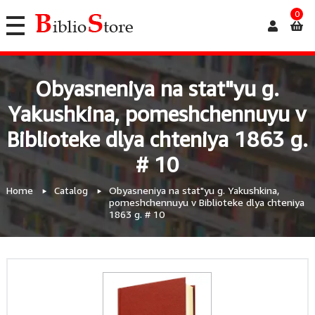
0
Obyasneniya na stat"yu g.
Yakushkina, pomeshchennuyu v
Biblioteke dlya chteniya 1863 g.
# 10
Home
Catalog
Obyasneniya na stat"yu g. Yakushkina,
pomeshchennuyu v Biblioteke dlya chteniya
1863 g. # 10