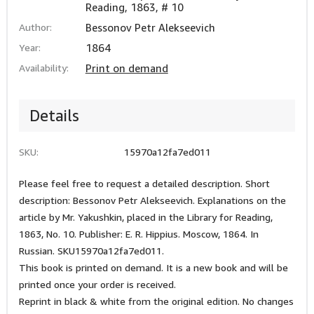
Reading, 1863, # 10
Author:
Bessonov Petr Alekseevich
Year:
1864
Availability:
Print on demand
Details
SKU:
15970a12fa7ed011
Please feel free to request a detailed description. Short
description: Bessonov Petr Alekseevich. Explanations on the
article by Mr. Yakushkin, placed in the Library for Reading,
1863, No. 10. Publisher: E. R. Hippius. Moscow, 1864. In
Russian. SKU15970a12fa7ed011.
This book is printed on demand. It is a new book and will be
printed once your order is received.
Reprint in black & white from the original edition. No changes