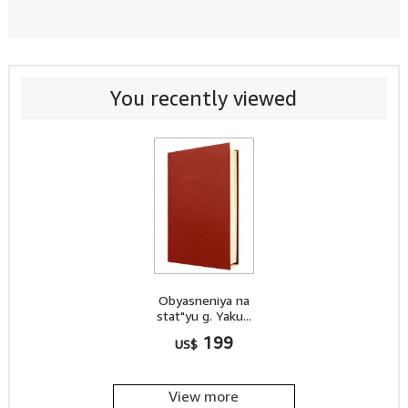
You recently viewed
Obyasneniya na
stat"yu g. Yaku...
199
US$
View more