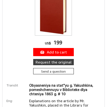
199
US$
Add to cart
Request the original
Send a question
Translit
Obyasneniya na stat"yu g. Yakushkina,
pomeshchennuyu v Biblioteke dlya
chteniya 1863 g. # 10
Eng:
Explanations on the article by Mr.
Yakushkin, placed in the Library for