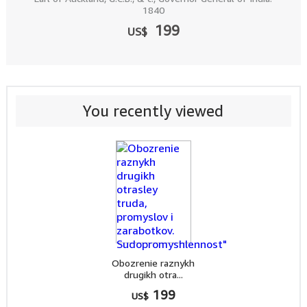
1840
199
US$
You recently viewed
Obozrenie raznykh
drugikh otra...
199
US$