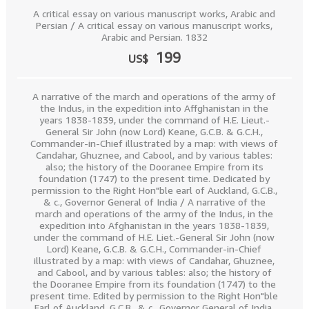
A critical essay on various manuscript works, Arabic and
Persian / A critical essay on various manuscript works,
Arabic and Persian. 1832
199
US$
A narrative of the march and operations of the army of
the Indus, in the expedition into Affghanistan in the
years 1838-1839, under the command of H.E. Lieut.-
General Sir John (now Lord) Keane, G.C.B. & G.C.H.,
Commander-in-Chief illustrated by a map: with views of
Candahar, Ghuznee, and Cabool, and by various tables:
also; the history of the Dooranee Empire from its
foundation (1747) to the present time. Dedicated by
permission to the Right Hon"ble earl of Auckland, G.C.B.,
& c., Governor General of India / A narrative of the
march and operations of the army of the Indus, in the
expedition into Afghanistan in the years 1838-1839,
under the command of H.E. Liet.-General Sir John (now
Lord) Keane, G.C.B. & G.C.H., Commander-in-Chief
illustrated by a map: with views of Candahar, Ghuznee,
and Cabool, and by various tables: also; the history of
the Dooranee Empire from its foundation (1747) to the
present time. Edited by permission to the Right Hon"ble
Earl of Auckland, G.C.B., & c., Governor General of India.