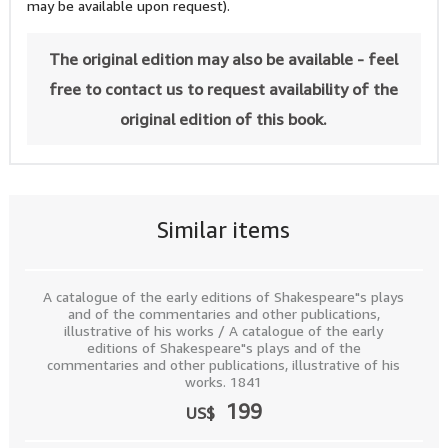
may be available upon request).
The original edition may also be available - feel
free to contact us to request availability of the
original edition of this book.
Similar items
A catalogue of the early editions of Shakespeare"s plays
and of the commentaries and other publications,
illustrative of his works / A catalogue of the early
editions of Shakespeare"s plays and of the
commentaries and other publications, illustrative of his
works. 1841
199
US$