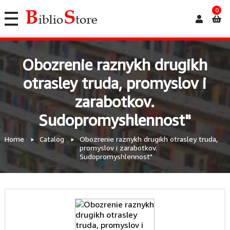
0
Obozrenie raznykh drugikh
otrasley truda, promyslov i
zarabotkov.
Sudopromyshlennost"
Home
Catalog
Obozrenie raznykh drugikh otrasley truda,
promyslov i zarabotkov.
Sudopromyshlennost"