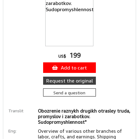
199
US$
Add to cart
Request the original
Send a question
Translit
Obozrenie raznykh drugikh otrasley truda,
promyslov i zarabotkov.
Sudopromyshlennost"
Eng:
Overview of various other branches of
labor, crafts, and earnings. Shipping