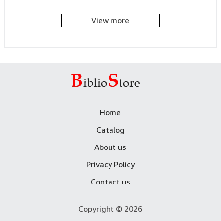
View more
Home
Catalog
About us
Privacy Policy
Contact us
Copyright © 2026