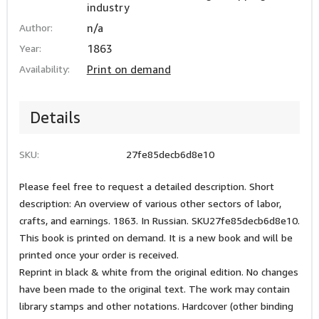
industry
Author:
n/a
Year:
1863
Availability:
Print on demand
Details
SKU:
27fe85decb6d8e10
Please feel free to request a detailed description. Short
description: An overview of various other sectors of labor,
crafts, and earnings. 1863. In Russian. SKU27fe85decb6d8e10.
This book is printed on demand. It is a new book and will be
printed once your order is received.
Reprint in black & white from the original edition. No changes
have been made to the original text. The work may contain
library stamps and other notations. Hardcover (other binding