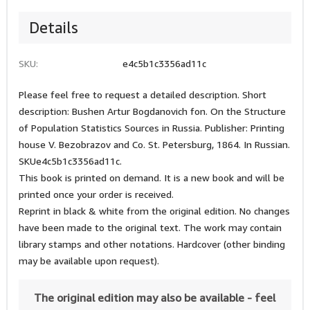
Details
SKU:
e4c5b1c3356ad11c
Please feel free to request a detailed description. Short
description: Bushen Artur Bogdanovich fon. On the Structure
of Population Statistics Sources in Russia. Publisher: Printing
house V. Bezobrazov and Co. St. Petersburg, 1864. In Russian.
SKUe4c5b1c3356ad11c.
This book is printed on demand. It is a new book and will be
printed once your order is received.
Reprint in black & white from the original edition. No changes
have been made to the original text. The work may contain
library stamps and other notations. Hardcover (other binding
may be available upon request).
The original edition may also be available - feel