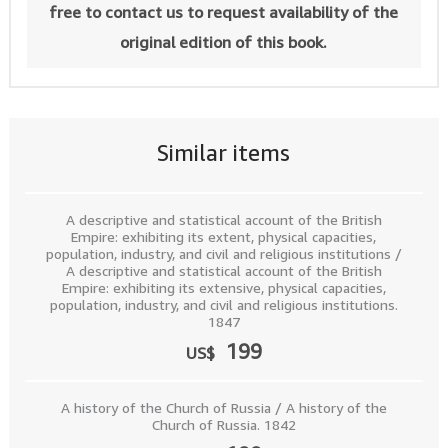
free to contact us to request availability of the
original edition of this book.
Similar items
A descriptive and statistical account of the British
Empire: exhibiting its extent, physical capacities,
population, industry, and civil and religious institutions /
A descriptive and statistical account of the British
Empire: exhibiting its extensive, physical capacities,
population, industry, and civil and religious institutions.
1847
199
US$
A history of the Church of Russia / A history of the
Church of Russia. 1842