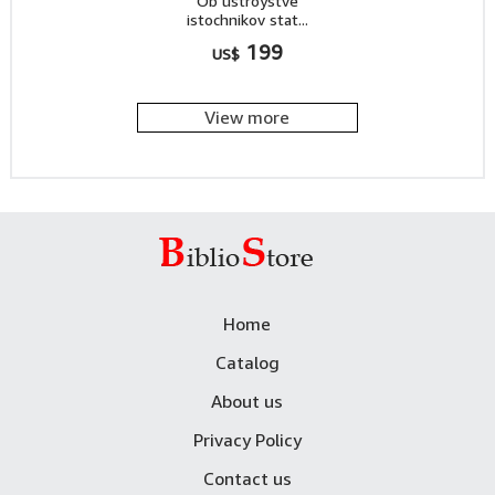
Ob ustroystve
istochnikov stat...
199
US$
View more
Home
Catalog
About us
Privacy Policy
Contact us