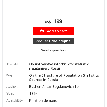
199
US$
Add to cart
Request the original
Send a question
Translit
Ob ustroystve istochnikov statistiki
naseleniya v Rossii
Eng:
On the Structure of Population Statistics
Sources in Russia
Author:
Bushen Artur Bogdanovich fon
Year:
1864
Availability:
Print on demand