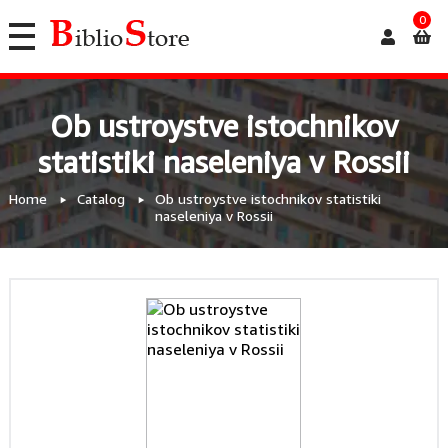
0
Ob ustroystve istochnikov
statistiki naseleniya v Rossii
Home
Catalog
Ob ustroystve istochnikov statistiki
naseleniya v Rossii