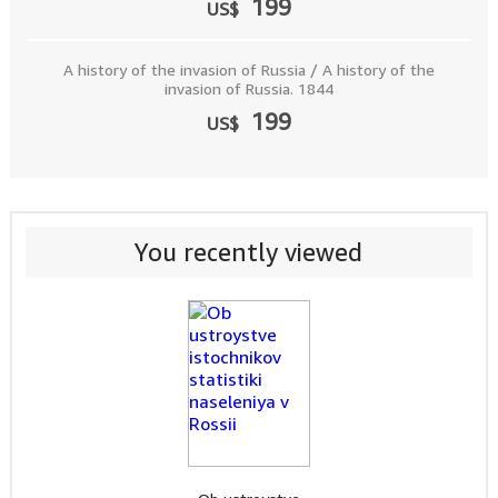
199
US$
A history of the invasion of Russia / A history of the
invasion of Russia. 1844
199
US$
You recently viewed