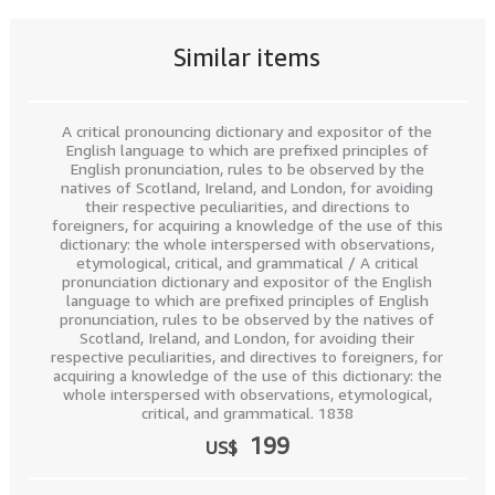
Similar items
A critical pronouncing dictionary and expositor of the
English language to which are prefixed principles of
English pronunciation, rules to be observed by the
natives of Scotland, Ireland, and London, for avoiding
their respective peculiarities, and directions to
foreigners, for acquiring a knowledge of the use of this
dictionary: the whole interspersed with observations,
etymological, critical, and grammatical / A critical
pronunciation dictionary and expositor of the English
language to which are prefixed principles of English
pronunciation, rules to be observed by the natives of
Scotland, Ireland, and London, for avoiding their
respective peculiarities, and directives to foreigners, for
acquiring a knowledge of the use of this dictionary: the
whole interspersed with observations, etymological,
critical, and grammatical. 1838
199
US$