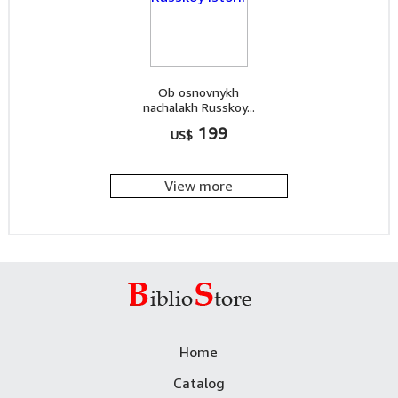
Ob osnovnykh
nachalakh Russkoy...
199
US$
View more
Home
Catalog