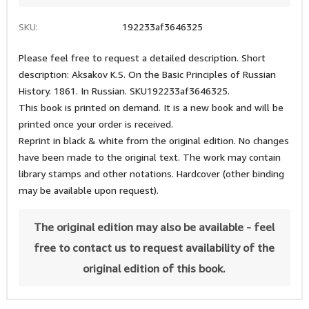
SKU:
192233af3646325
Please feel free to request a detailed description. Short
description: Aksakov K.S. On the Basic Principles of Russian
History. 1861. In Russian. SKU192233af3646325.
This book is printed on demand. It is a new book and will be
printed once your order is received.
Reprint in black & white from the original edition. No changes
have been made to the original text. The work may contain
library stamps and other notations. Hardcover (other binding
may be available upon request).
The original edition may also be available - feel
free to contact us to request availability of the
original edition of this book.