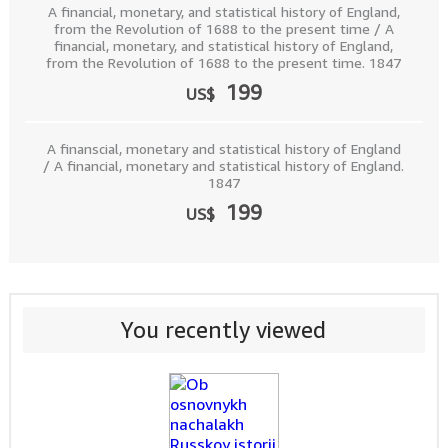
A financial, monetary, and statistical history of England,
from the Revolution of 1688 to the present time / A
financial, monetary, and statistical history of England,
from the Revolution of 1688 to the present time. 1847
199
US$
A finanscial, monetary and statistical history of England
/ A financial, monetary and statistical history of England.
1847
199
US$
You recently viewed