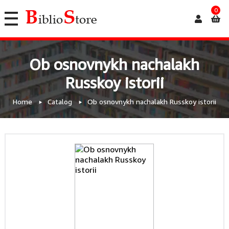
0
Ob osnovnykh nachalakh
Russkoy istorii
Home
Catalog
Ob osnovnykh nachalakh Russkoy istorii