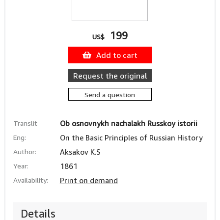
199
US$
Add to cart
Request the original
Send a question
Translit
Ob osnovnykh nachalakh Russkoy istorii
Eng:
On the Basic Principles of Russian History
Author:
Aksakov K.S
Year:
1861
Availability:
Print on demand
Details