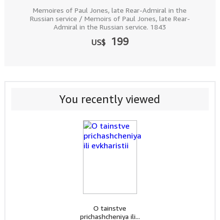
Memoires of Paul Jones, late Rear-Admiral in the
Russian service / Memoirs of Paul Jones, late Rear-
Admiral in the Russian service. 1843
199
US$
You recently viewed
O tainstve
prichashcheniya ili...