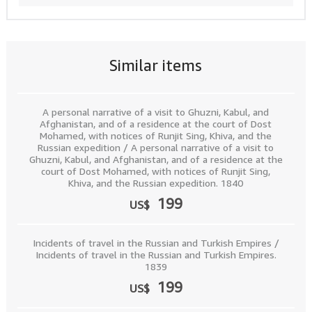
Similar items
A personal narrative of a visit to Ghuzni, Kabul, and
Afghanistan, and of a residence at the court of Dost
Mohamed, with notices of Runjit Sing, Khiva, and the
Russian expedition / A personal narrative of a visit to
Ghuzni, Kabul, and Afghanistan, and of a residence at the
court of Dost Mohamed, with notices of Runjit Sing,
Khiva, and the Russian expedition. 1840
199
US$
Incidents of travel in the Russian and Turkish Empires /
Incidents of travel in the Russian and Turkish Empires.
1839
199
US$