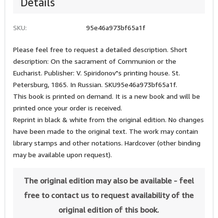
Details
SKU:
95e46a973bf65a1f
Please feel free to request a detailed description. Short
description: On the sacrament of Communion or the
Eucharist. Publisher: V. Spiridonov"s printing house. St.
Petersburg, 1865. In Russian. SKU95e46a973bf65a1f.
This book is printed on demand. It is a new book and will be
printed once your order is received.
Reprint in black & white from the original edition. No changes
have been made to the original text. The work may contain
library stamps and other notations. Hardcover (other binding
may be available upon request).
The original edition may also be available - feel
free to contact us to request availability of the
original edition of this book.