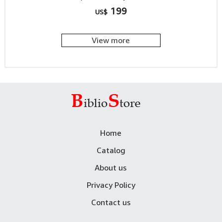
199
US$
View more
Home
Catalog
About us
Privacy Policy
Contact us