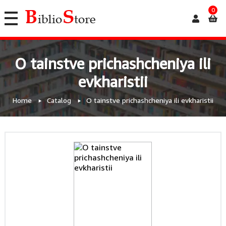
0
O tainstve prichashcheniya ili
evkharistii
Home
Catalog
O tainstve prichashcheniya ili evkharistii