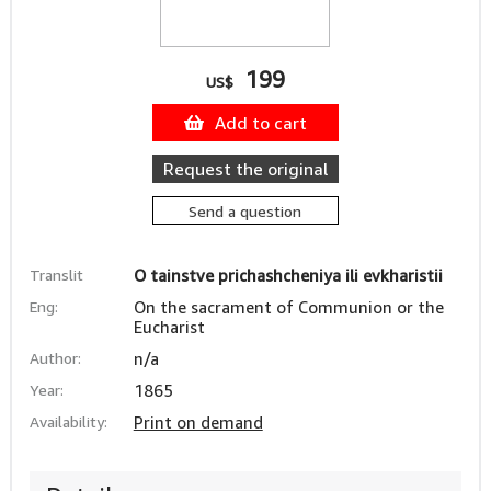
199
US$
Add to cart
Request the original
Send a question
Translit
O tainstve prichashcheniya ili evkharistii
Eng:
On the sacrament of Communion or the
Eucharist
Author:
n/a
Year:
1865
Availability:
Print on demand