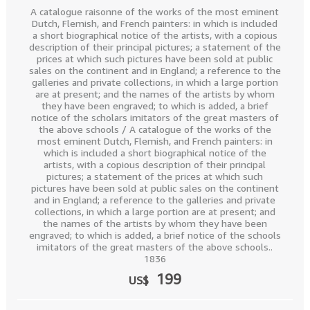
A catalogue raisonne of the works of the most eminent
Dutch, Flemish, and French painters: in which is included
a short biographical notice of the artists, with a copious
description of their principal pictures; a statement of the
prices at which such pictures have been sold at public
sales on the continent and in England; a reference to the
galleries and private collections, in which a large portion
are at present; and the names of the artists by whom
they have been engraved; to which is added, a brief
notice of the scholars imitators of the great masters of
the above schools / A catalogue of the works of the
most eminent Dutch, Flemish, and French painters: in
which is included a short biographical notice of the
artists, with a copious description of their principal
pictures; a statement of the prices at which such
pictures have been sold at public sales on the continent
and in England; a reference to the galleries and private
collections, in which a large portion are at present; and
the names of the artists by whom they have been
engraved; to which is added, a brief notice of the schools
imitators of the great masters of the above schools..
1836
199
US$