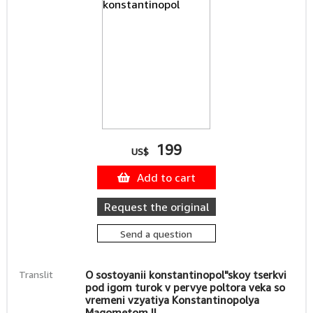
199
US$
Add to cart
Request the original
Send a question
Translit
O sostoyanii konstantinopol"skoy tserkvi
pod igom turok v pervye poltora veka so
vremeni vzyatiya Konstantinopolya
Magometom II