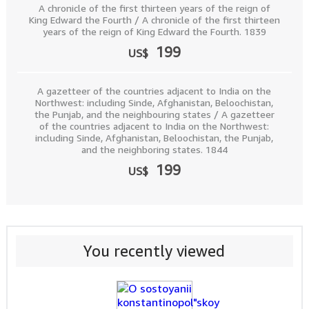
A chronicle of the first thirteen years of the reign of
King Edward the Fourth / A chronicle of the first thirteen
years of the reign of King Edward the Fourth. 1839
199
US$
A gazetteer of the countries adjacent to India on the
Northwest: including Sinde, Afghanistan, Beloochistan,
the Punjab, and the neighbouring states / A gazetteer
of the countries adjacent to India on the Northwest:
including Sinde, Afghanistan, Beloochistan, the Punjab,
and the neighboring states. 1844
199
US$
You recently viewed