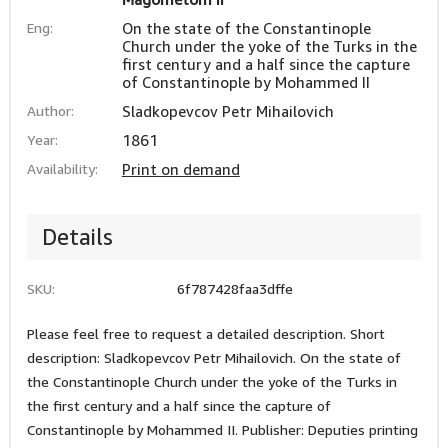
Eng:
On the state of the Constantinople
Church under the yoke of the Turks in the
first century and a half since the capture
of Constantinople by Mohammed II
Author:
Sladkopevcov Petr Mihailovich
Year:
1861
Availability:
Print on demand
Details
SKU:
6f787428faa3dffe
Please feel free to request a detailed description. Short
description: Sladkopevcov Petr Mihailovich. On the state of
the Constantinople Church under the yoke of the Turks in
the first century and a half since the capture of
Constantinople by Mohammed II. Publisher: Deputies printing