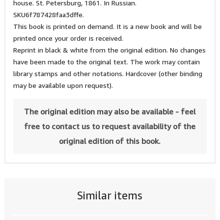
house. St. Petersburg, 1861. In Russian.
SKU6f787428faa3dffe.
This book is printed on demand. It is a new book and will be
printed once your order is received.
Reprint in black & white from the original edition. No changes
have been made to the original text. The work may contain
library stamps and other notations. Hardcover (other binding
may be available upon request).
The original edition may also be available - feel
free to contact us to request availability of the
original edition of this book.
Similar items