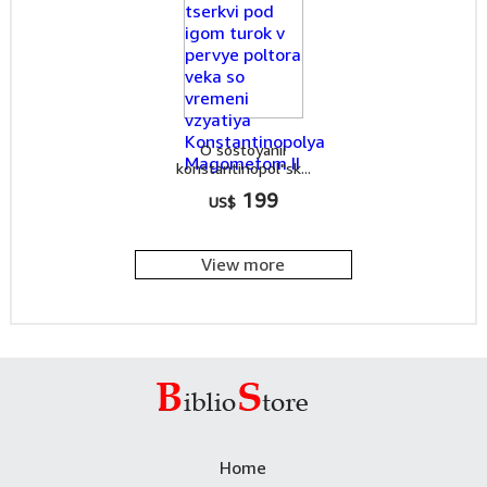
O sostoyanii
konstantinopol"sk...
199
US$
View more
Home