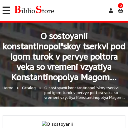
0
O sostoyanii
konstantinopol"skoy tserkvi pod
igom turok v pervye poltora
veka so vremeni vzyatiya
Konstantinopolya Magom...
Home
Catalog
O sostoyanii konstantinopol"skoy tserkvi
pod igom turok v pervye poltora veka so
vremeni vzyatiya Konstantinopolya Magom...