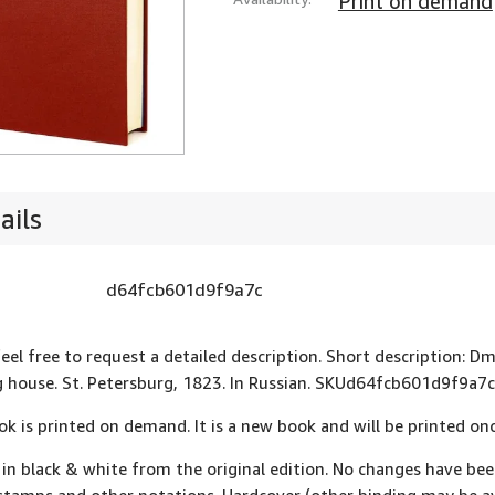
Print on demand
ails
d64fcb601d9f9a7c
eel free to request a detailed description. Short description: Dmi
g house. St. Petersburg, 1823. In Russian. SKUd64fcb601d9f9a7c
ok is printed on demand. It is a new book and will be printed onc
 in black & white from the original edition. No changes have be