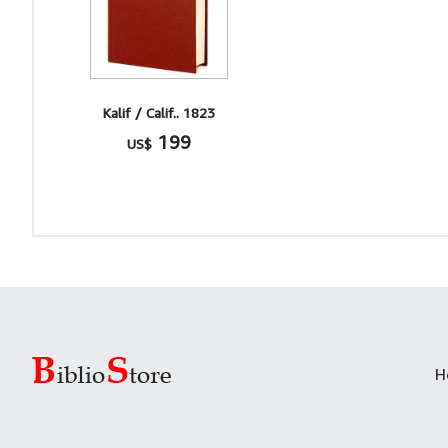
Kalif / Calif.. 1823
199
US$
H