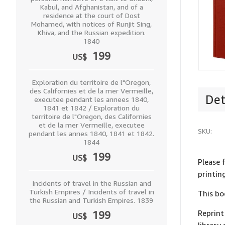
Kabul, and Afghanistan, and of a
residence at the court of Dost
Mohamed, with notices of Runjit Sing,
Khiva, and the Russian expedition.
1840
199
US$
Exploration du territoire de l"Oregon,
des Californies et de la mer Vermeille,
Det
executee pendant les annees 1840,
1841 et 1842 / Exploration du
territoire de l"Oregon, des Californies
et de la mer Vermeille, executee
SKU:
pendant les annes 1840, 1841 et 1842.
1844
199
US$
Please f
printin
Incidents of travel in the Russian and
Turkish Empires / Incidents of travel in
This bo
the Russian and Turkish Empires. 1839
Reprint
199
US$