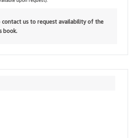
ailable upon request).
 contact us to request availability of the
is book.