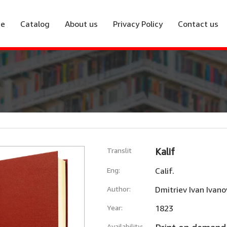
e
Catalog
About us
Privacy Policy
Contact us
Translit
Kalif
Eng:
Calif.
Author:
Dmitriev Ivan Ivano
Year:
1823
Availability: