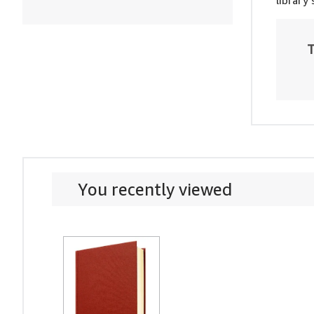
library
T
You recently viewed