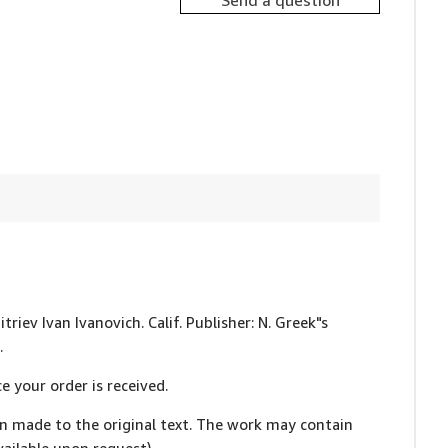
Send a question
triev Ivan Ivanovich. Calif. Publisher: N. Greek"s
.
e your order is received.
en made to the original text. The work may contain