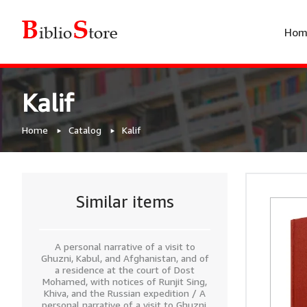
Hom
Kalif
Home
Catalog
Kalif
Similar items
A personal narrative of a visit to
Ghuzni, Kabul, and Afghanistan, and of
a residence at the court of Dost
Mohamed, with notices of Runjit Sing,
Khiva, and the Russian expedition / A
personal narrative of a visit to Ghuzni,