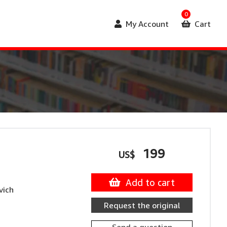
0
My Account
Cart
199
US$
Add to cart
vich
Request the original