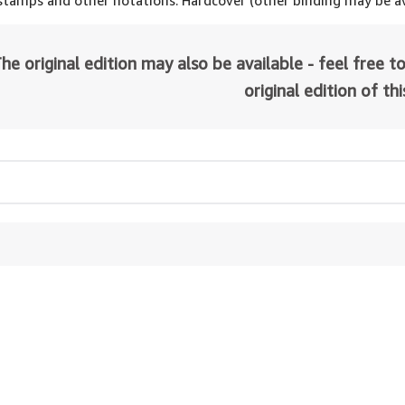
 stamps and other notations. Hardcover (other binding may be av
he original edition may also be available - feel free to
original edition of th