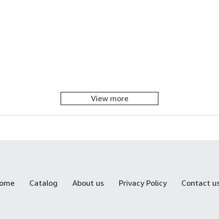
View more
ome
Catalog
About us
Privacy Policy
Contact u