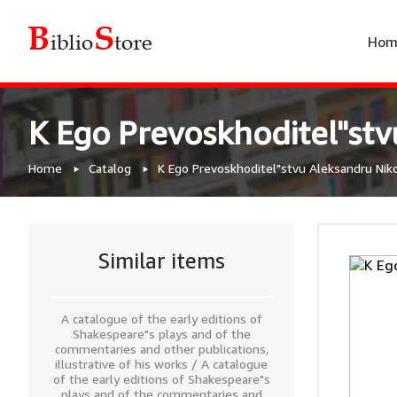
Hom
K Ego Prevoskhoditel"st
Home
Catalog
K Ego Prevoskhoditel"stvu Aleksandru Nik
Similar items
A catalogue of the early editions of
Shakespeare"s plays and of the
commentaries and other publications,
illustrative of his works / A catalogue
of the early editions of Shakespeare"s
plays and of the commentaries and