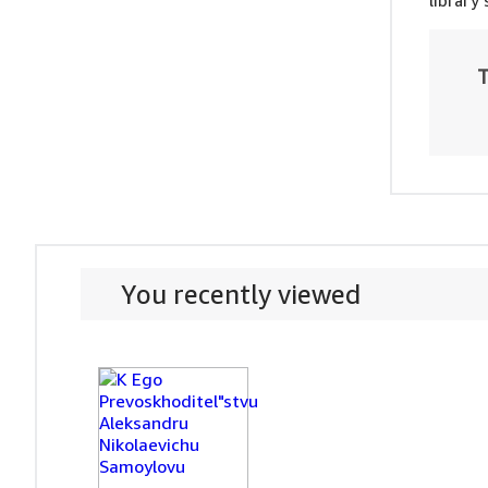
library
T
You recently viewed