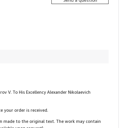
Send a question
trov V. To His Excellency Alexander Nikolaevich
e your order is received.
en made to the original text. The work may contain