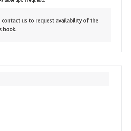
ailable upon request).
 contact us to request availability of the
is book.