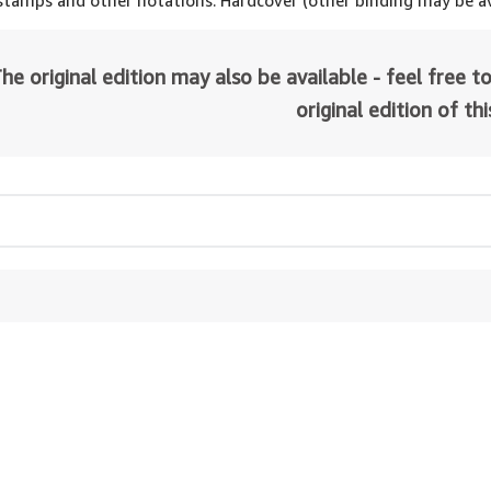
 stamps and other notations. Hardcover (other binding may be av
he original edition may also be available - feel free to
original edition of th