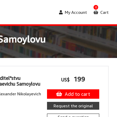
0
My Account
Cart
 Samoylovu
itel"stvu
199
US$
laevichu Samoylovu
lexander Nikolayevich
Add to cart
Request the original