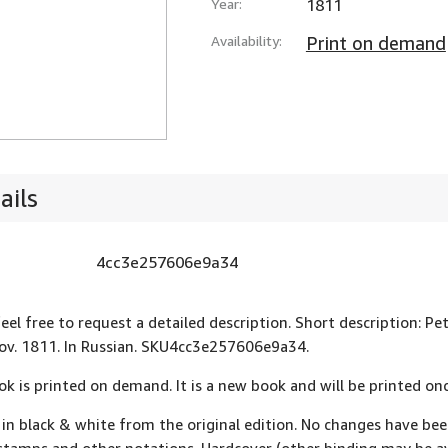
Year:
1811
Availability:
Print on demand
ails
4cc3e257606e9a34
feel free to request a detailed description. Short description: Pe
v. 1811. In Russian. SKU4cc3e257606e9a34.
ok is printed on demand. It is a new book and will be printed onc
 in black & white from the original edition. No changes have be