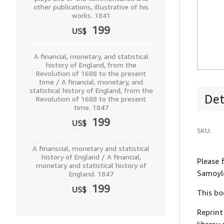
other publications, illustrative of his
works. 1841
199
US$
A financial, monetary, and statistical
history of England, from the
Revolution of 1688 to the present
time / A financial, monetary, and
statistical history of England, from the
Det
Revolution of 1688 to the present
time. 1847
199
US$
SKU:
A finanscial, monetary and statistical
history of England / A financial,
Please 
monetary and statistical history of
Samoylo
England. 1847
199
US$
This bo
Reprint