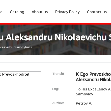
e
Catalog
About us
Privacy Policy
Contact us
vu Aleksandru Nikolaevichu
olaevichu Samoylovu
Translit
K Ego Prevoskhod
Aleksandru Niko
Eng:
To His Excellency A
Samoylov
Author:
Petrov V.