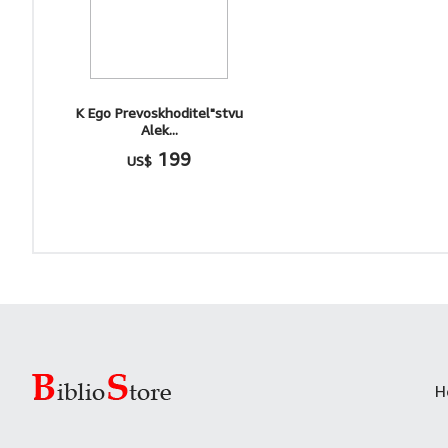
K Ego Prevoskhoditel"stvu
Alek...
199
US$
H