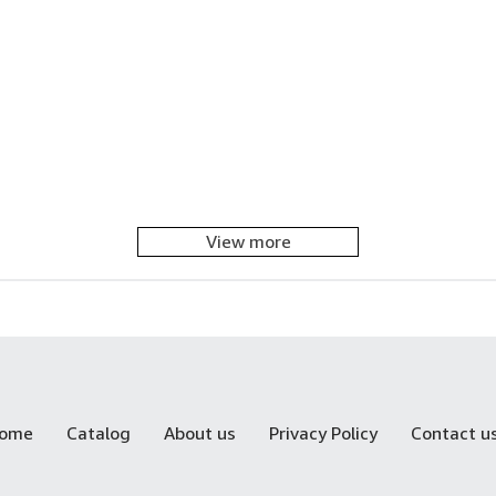
View more
ome
Catalog
About us
Privacy Policy
Contact u