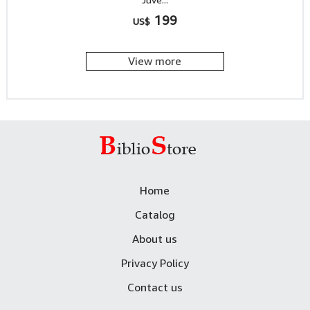
199
US$
View more
Home
Catalog
About us
Privacy Policy
Contact us