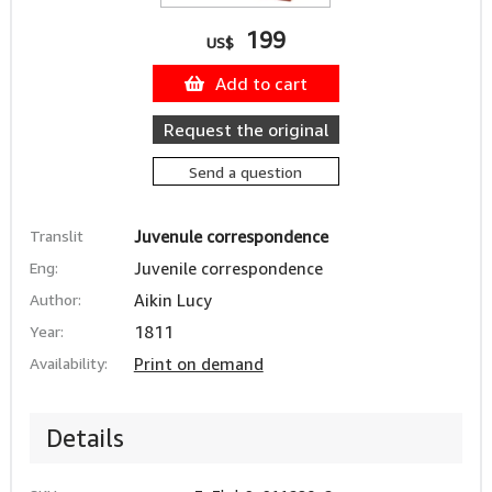
199
US$
Add to cart
Request the original
Send a question
Translit
Juvenule correspondence
Eng:
Juvenile correspondence
Author:
Aikin Lucy
Year:
1811
Availability:
Print on demand
Details