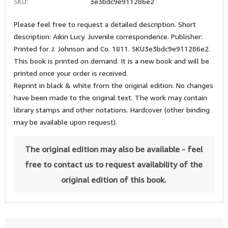
SKU:
3e3bdc9e911286e2
Please feel free to request a detailed description. Short
description: Aikin Lucy. Juvenile correspondence. Publisher:
Printed for J. Johnson and Co. 1811. SKU3e3bdc9e911286e2.
This book is printed on demand. It is a new book and will be
printed once your order is received.
Reprint in black & white from the original edition. No changes
have been made to the original text. The work may contain
library stamps and other notations. Hardcover (other binding
may be available upon request).
The original edition may also be available - feel
free to contact us to request availability of the
original edition of this book.