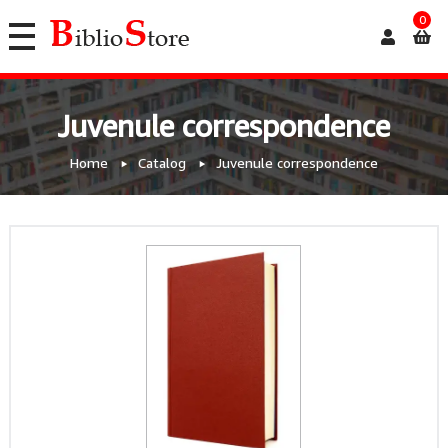
0
Juvenule correspondence
Home
Catalog
Juvenule correspondence