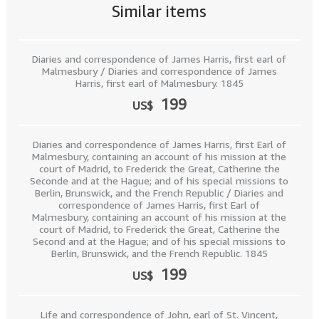
Similar items
Diaries and correspondence of James Harris, first earl of
Malmesbury / Diaries and correspondence of James
Harris, first earl of Malmesbury. 1845
199
US$
Diaries and correspondence of James Harris, first Earl of
Malmesbury, containing an account of his mission at the
court of Madrid, to Frederick the Great, Catherine the
Seconde and at the Hague; and of his special missions to
Berlin, Brunswick, and the French Republic / Diaries and
correspondence of James Harris, first Earl of
Malmesbury, containing an account of his mission at the
court of Madrid, to Frederick the Great, Catherine the
Second and at the Hague; and of his special missions to
Berlin, Brunswick, and the French Republic. 1845
199
US$
Life and correspondence of John, earl of St. Vincent,