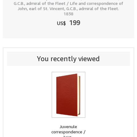
G.C.B., admiral of the Fleet / Life and correspondence of
John, earl of St. Vincent, G.C.B., admiral of the Fleet.
1838
199
US$
You recently viewed
Juvenule
correspondence /
Juve...