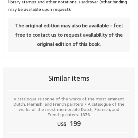
library stamps and other notations. Hardcover (other binding
may be available upon request).
The original edition may also be available - feel
free to contact us to request availability of the
original edition of this book.
Similar items
A catalogue raisonne of the works of the most eminent
Dutch, Flemish, and French painters / A catalogue of the
works of the most memorable Dutch, Flemish, and
French painters. 1836
199
US$