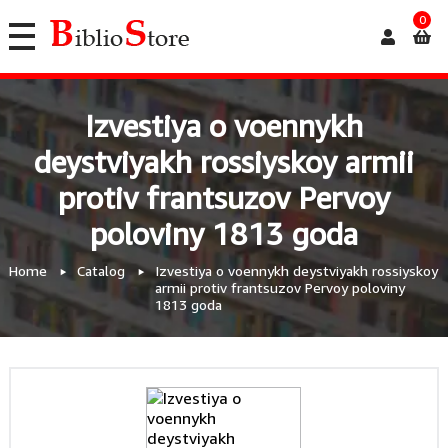
0
Izvestiya o voennykh
deystviyakh rossiyskoy armii
protiv frantsuzov Pervoy
poloviny 1813 goda
Home
Catalog
Izvestiya o voennykh deystviyakh rossiyskoy
armii protiv frantsuzov Pervoy poloviny
1813 goda