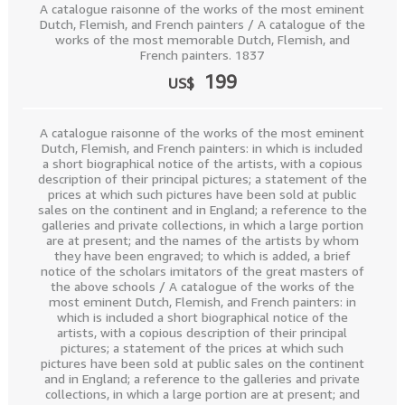
A catalogue raisonne of the works of the most eminent
Dutch, Flemish, and French painters / A catalogue of the
works of the most memorable Dutch, Flemish, and
French painters. 1837
199
US$
A catalogue raisonne of the works of the most eminent
Dutch, Flemish, and French painters: in which is included
a short biographical notice of the artists, with a copious
description of their principal pictures; a statement of the
prices at which such pictures have been sold at public
sales on the continent and in England; a reference to the
galleries and private collections, in which a large portion
are at present; and the names of the artists by whom
they have been engraved; to which is added, a brief
notice of the scholars imitators of the great masters of
the above schools / A catalogue of the works of the
most eminent Dutch, Flemish, and French painters: in
which is included a short biographical notice of the
artists, with a copious description of their principal
pictures; a statement of the prices at which such
pictures have been sold at public sales on the continent
and in England; a reference to the galleries and private
collections, in which a large portion are at present; and