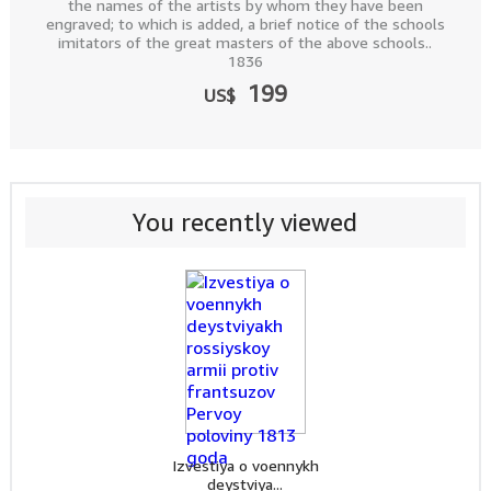
the names of the artists by whom they have been
engraved; to which is added, a brief notice of the schools
imitators of the great masters of the above schools..
1836
199
US$
You recently viewed
Izvestiya o voennykh
deystviya...