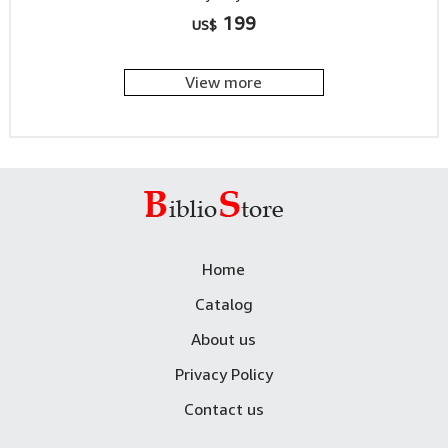
199
US$
View more
Home
Catalog
About us
Privacy Policy
Contact us