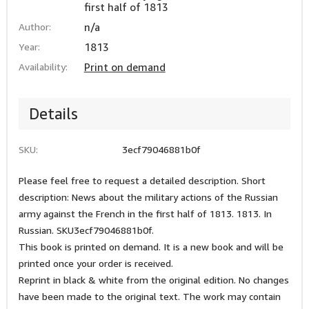
first half of 1813
Author:
n/a
Year:
1813
Availability:
Print on demand
Details
SKU:
3ecf79046881b0f
Please feel free to request a detailed description. Short
description: News about the military actions of the Russian
army against the French in the first half of 1813. 1813. In
Russian. SKU3ecf79046881b0f.
This book is printed on demand. It is a new book and will be
printed once your order is received.
Reprint in black & white from the original edition. No changes
have been made to the original text. The work may contain