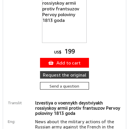
199
US$
Add to cart
Request the original
Send a question
Translit
Izvestiya o voennykh deystviyakh
rossiyskoy armii protiv frantsuzov Pervoy
poloviny 1813 goda
Eng:
News about the military actions of the
Russian army against the French in the