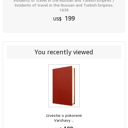
Incidents of travel in the Russian and Turkish Empires /
Incidents of travel in the Russian and Turkish Empires.
1839
199
US$
You recently viewed
Izvestie o pokorenii
Varshavy ...