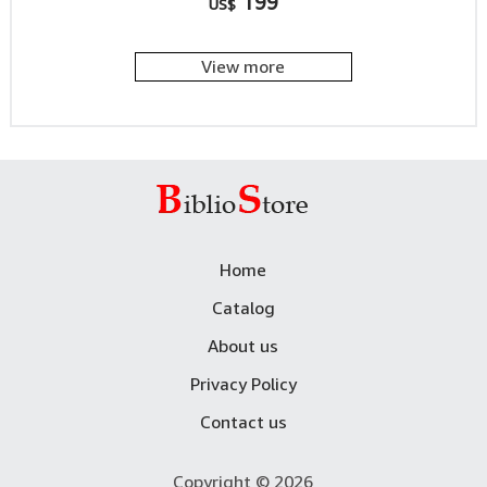
199
US$
View more
Home
Catalog
About us
Privacy Policy
Contact us
Copyright © 2026