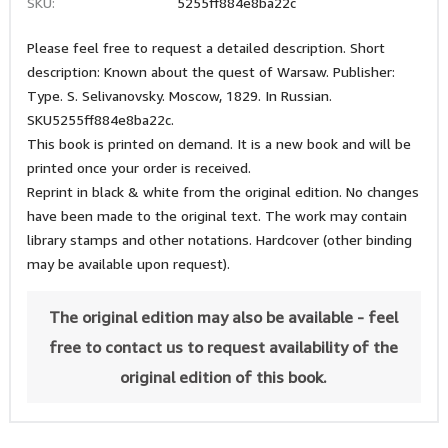
SKU:
5255ff884e8ba22c
Please feel free to request a detailed description. Short
description: Known about the quest of Warsaw. Publisher:
Type. S. Selivanovsky. Moscow, 1829. In Russian.
SKU5255ff884e8ba22c.
This book is printed on demand. It is a new book and will be
printed once your order is received.
Reprint in black & white from the original edition. No changes
have been made to the original text. The work may contain
library stamps and other notations. Hardcover (other binding
may be available upon request).
The original edition may also be available - feel
free to contact us to request availability of the
original edition of this book.