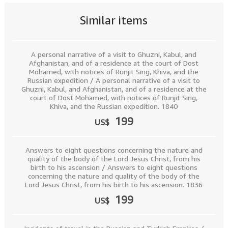
Similar items
A personal narrative of a visit to Ghuzni, Kabul, and
Afghanistan, and of a residence at the court of Dost
Mohamed, with notices of Runjit Sing, Khiva, and the
Russian expedition / A personal narrative of a visit to
Ghuzni, Kabul, and Afghanistan, and of a residence at the
court of Dost Mohamed, with notices of Runjit Sing,
Khiva, and the Russian expedition. 1840
199
US$
Answers to eight questions concerning the nature and
quality of the body of the Lord Jesus Christ, from his
birth to his ascension / Answers to eight questions
concerning the nature and quality of the body of the
Lord Jesus Christ, from his birth to his ascension. 1836
199
US$