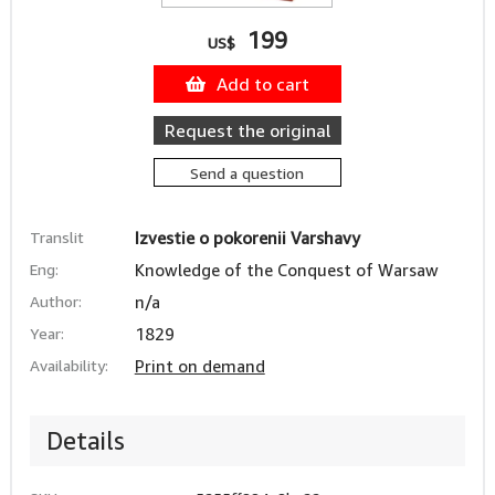
199
US$
Add to cart
Request the original
Send a question
Translit
Izvestie o pokorenii Varshavy
Eng:
Knowledge of the Conquest of Warsaw
Author:
n/a
Year:
1829
Availability:
Print on demand
Details