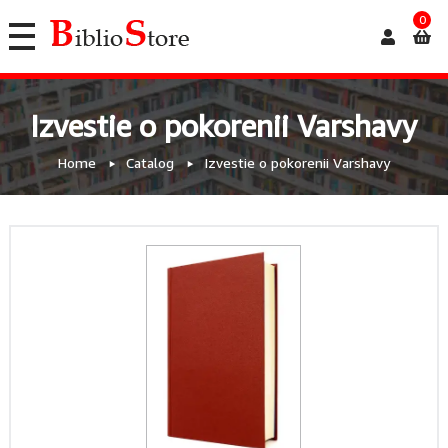
0
Izvestie o pokorenii Varshavy
Home
Catalog
Izvestie o pokorenii Varshavy