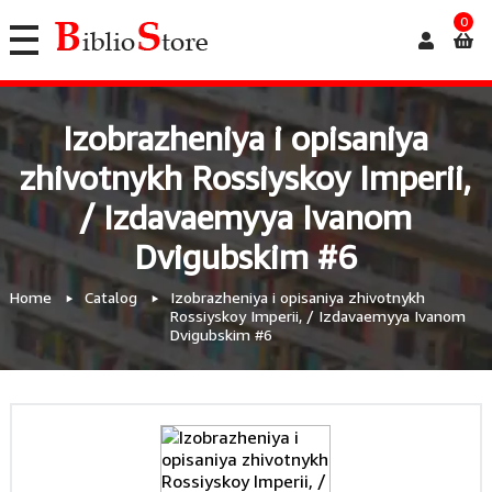
0
Izobrazheniya i opisaniya
zhivotnykh Rossiyskoy Imperii,
/ Izdavaemyya Ivanom
Dvigubskim #6
Home
Catalog
Izobrazheniya i opisaniya zhivotnykh
Rossiyskoy Imperii, / Izdavaemyya Ivanom
Dvigubskim #6