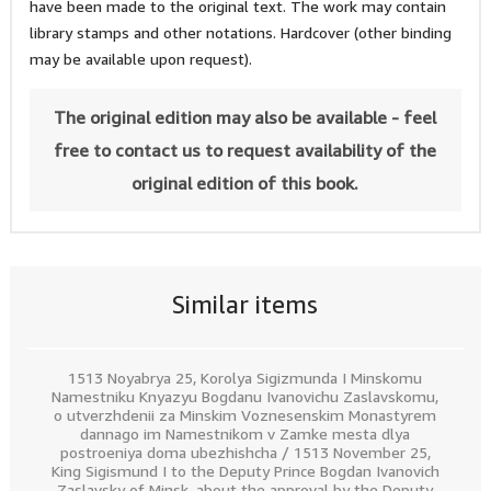
have been made to the original text. The work may contain
library stamps and other notations. Hardcover (other binding
may be available upon request).
The original edition may also be available - feel
free to contact us to request availability of the
original edition of this book.
Similar items
1513 Noyabrya 25, Korolya Sigizmunda I Minskomu
Namestniku Knyazyu Bogdanu Ivanovichu Zaslavskomu,
o utverzhdenii za Minskim Voznesenskim Monastyrem
dannago im Namestnikom v Zamke mesta dlya
postroeniya doma ubezhishcha / 1513 November 25,
King Sigismund I to the Deputy Prince Bogdan Ivanovich
Zaslavsky of Minsk, about the approval by the Deputy