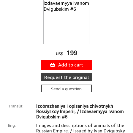
199
US$
Add to cart
Request the original
Send a question
Translit
Izobrazheniya i opisaniya zhivotnykh
Rossiyskoy Imperii, / Izdavaemyya Ivanom
Dvigubskim #6
Eng:
Images and descriptions of animals of the
Russian Empire, / Issued by Ivan Dvigubsky