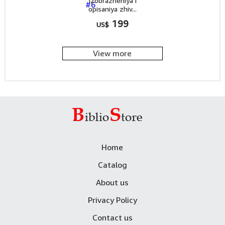
Izobrazheniya i
opisaniya zhiv...
199
US$
View more
Home
Catalog
About us
Privacy Policy
Contact us