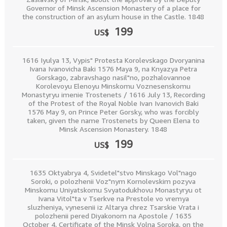
Governor of Minsk Ascension Monastery of a place for
the construction of an asylum house in the Castle. 1848
199
US$
1616 Iyulya 13, Vypis" Protesta Korolevskago Dvoryanina
Ivana Ivanovicha Baki 1576 Maya 9, na Knyazya Petra
Gorskago, zabravshago nasil"no, pozhalovannoe
Korolevoyu Elenoyu Minskomu Voznesenskomu
Monastyryu imenie Trostenets / 1616 July 13, Recording
of the Protest of the Royal Noble Ivan Ivanovich Baki
1576 May 9, on Prince Peter Gorsky, who was forcibly
taken, given the name Trostenets by Queen Elena to
Minsk Ascension Monastery. 1848
199
US$
1635 Oktyabrya 4, Svidetel"stvo Minskago Vol"nago
Soroki, o polozhenii Voz"nym Kornolevskim pozyva
Minskomu Uniyatskomu Svyatodukhovu Monastyryu ot
Ivana Vitol"ta v Tserkve na Prestole vo vremya
sluzheniya, vynesenii iz Altarya chrez Tsarskie Vrata i
polozhenii pered Diyakonom na Apostole / 1635
October 4, Certificate of the Minsk Volna Soroka, on the