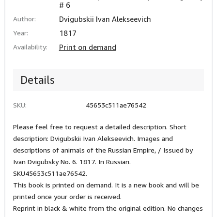
# 6
Author:
Dvigubskii Ivan Alekseevich
Year:
1817
Availability:
Print on demand
Details
SKU:
45653c511ae76542
Please feel free to request a detailed description. Short
description: Dvigubskii Ivan Alekseevich. Images and
descriptions of animals of the Russian Empire, / Issued by
Ivan Dvigubsky No. 6. 1817. In Russian.
SKU45653c511ae76542.
This book is printed on demand. It is a new book and will be
printed once your order is received.
Reprint in black & white from the original edition. No changes