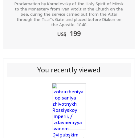
Proclamation by Kornolevsky of the Holy Spirit of Minsk
to the Monastery from Ivan Vitolt in the Church on the
See, during the service carried out from the Altar
through the Tsar"s Gate and placed before Diakon on
the Apostle. 1848
199
US$
You recently viewed