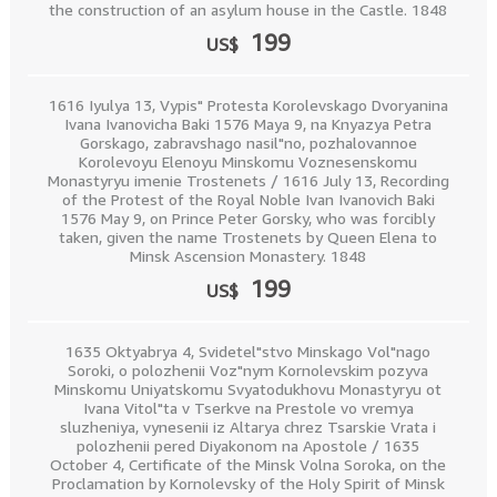
the construction of an asylum house in the Castle. 1848
199
US$
1616 Iyulya 13, Vypis" Protesta Korolevskago Dvoryanina
Ivana Ivanovicha Baki 1576 Maya 9, na Knyazya Petra
Gorskago, zabravshago nasil"no, pozhalovannoe
Korolevoyu Elenoyu Minskomu Voznesenskomu
Monastyryu imenie Trostenets / 1616 July 13, Recording
of the Protest of the Royal Noble Ivan Ivanovich Baki
1576 May 9, on Prince Peter Gorsky, who was forcibly
taken, given the name Trostenets by Queen Elena to
Minsk Ascension Monastery. 1848
199
US$
1635 Oktyabrya 4, Svidetel"stvo Minskago Vol"nago
Soroki, o polozhenii Voz"nym Kornolevskim pozyva
Minskomu Uniyatskomu Svyatodukhovu Monastyryu ot
Ivana Vitol"ta v Tserkve na Prestole vo vremya
sluzheniya, vynesenii iz Altarya chrez Tsarskie Vrata i
polozhenii pered Diyakonom na Apostole / 1635
October 4, Certificate of the Minsk Volna Soroka, on the
Proclamation by Kornolevsky of the Holy Spirit of Minsk