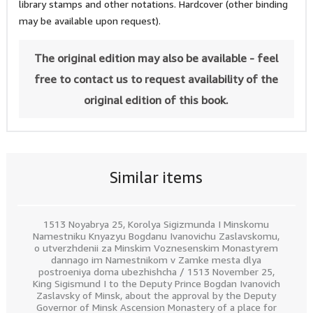
library stamps and other notations. Hardcover (other binding
may be available upon request).
The original edition may also be available - feel
free to contact us to request availability of the
original edition of this book.
Similar items
1513 Noyabrya 25, Korolya Sigizmunda I Minskomu
Namestniku Knyazyu Bogdanu Ivanovichu Zaslavskomu,
o utverzhdenii za Minskim Voznesenskim Monastyrem
dannago im Namestnikom v Zamke mesta dlya
postroeniya doma ubezhishcha / 1513 November 25,
King Sigismund I to the Deputy Prince Bogdan Ivanovich
Zaslavsky of Minsk, about the approval by the Deputy
Governor of Minsk Ascension Monastery of a place for