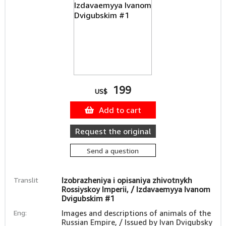
199
US$
Add to cart
Request the original
Send a question
Translit
Izobrazheniya i opisaniya zhivotnykh
Rossiyskoy Imperii, / Izdavaemyya Ivanom
Dvigubskim #1
Eng:
Images and descriptions of animals of the
Russian Empire, / Issued by Ivan Dvigubsky