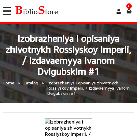
0
Izobrazheniya i opisaniya
zhivotnykh Rossiyskoy Imperii,
/ Izdavaemyya Ivanom
Dvigubskim #1
Home
Catalog
Izobrazheniya i opisaniya zhivotnykh
Rossiyskoy Imperii, / Izdavaemyya Ivanom
Dvigubskim #1