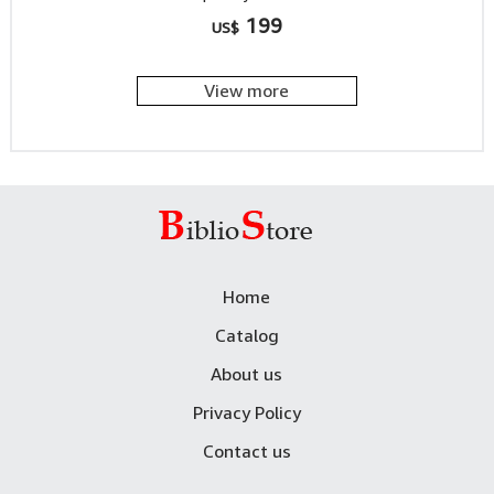
199
US$
View more
Home
Catalog
About us
Privacy Policy
Contact us