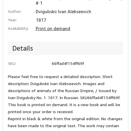
# 1
Author:
Dvigubskii Ivan Alekseevich
Year:
1817
Availability:
Print on demand
Details
SKU:
66ffad4f154ff69f
Please feel free to request a detailed description. Short
description: Dvigubskii Ivan Alekseevich. Images and
descriptions of animals of the Russian Empire, / Issued by
Ivan Dvigubsky No. 1. 1817. In Russian. SKU66ffad4f154ff69f.
This book is printed on demand. It is a new book and will be
printed once your order is received.
Reprint in black & white from the original edition. No changes
have been made to the original text. The work may contain