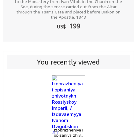
to the Monastery from Ivan Vitolt in the Church on the
See, during the service carried out from the Altar
through the Tsar"s Gate and placed before Diakon on
the Apostle. 1848
199
US$
You recently viewed
Izobrazheniya i
opisaniya zhiv...