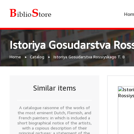
Hom
Istoriya Gosudarstva Ross
Home
Catalog
Istoriya Gosudarstva Rossiyskago T. 8
Similar items
A catalogue raisonne of the works of
the most eminent Dutch, Flemish, and
French painters: in which is included a
short biographical notice of the artists,
with a copious description of their
principal pictures; a statement of the