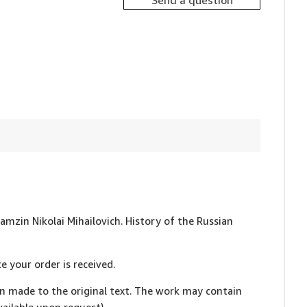
Send a question
ramzin Nikolai Mihailovich. History of the Russian
e your order is received.
en made to the original text. The work may contain