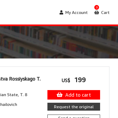
0
My Account
Cart
stva Rossiyskago T.
199
US$
ian State, T. 8
Add to cart
hailovich
Request the original