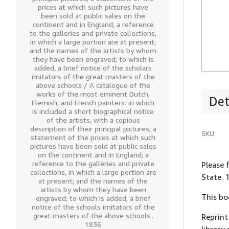
prices at which such pictures have
been sold at public sales on the
continent and in England; a reference
to the galleries and private collections,
in which a large portion are at present;
and the names of the artists by whom
they have been engraved; to which is
added, a brief notice of the scholars
imitators of the great masters of the
above schools / A catalogue of the
works of the most eminent Dutch,
Det
Flemish, and French painters: in which
is included a short biographical notice
of the artists, with a copious
description of their principal pictures; a
SKU:
statement of the prices at which such
pictures have been sold at public sales
on the continent and in England; a
reference to the galleries and private
Please 
collections, in which a large portion are
State. 
at present; and the names of the
artists by whom they have been
This bo
engraved; to which is added, a brief
notice of the schools imitators of the
great masters of the above schools..
Reprint
1836