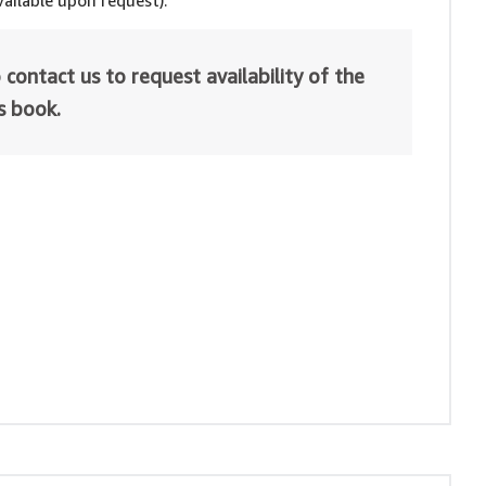
ailable upon request).
 contact us to request availability of the
is book.