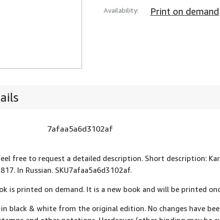
Availability:
Print on demand
ails
7afaa5a6d3102af
feel free to request a detailed description. Short description: Ka
1817. In Russian. SKU7afaa5a6d3102af.
ok is printed on demand. It is a new book and will be printed onc
 in black & white from the original edition. No changes have be