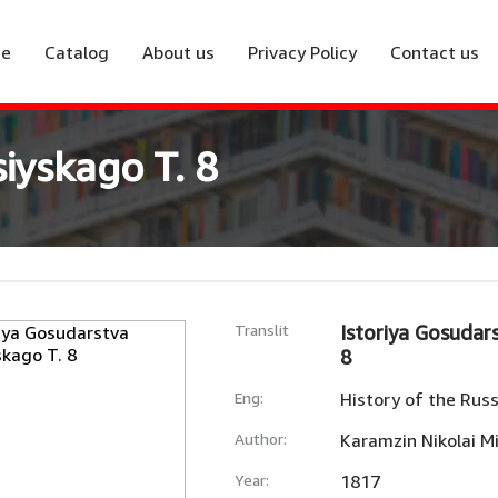
e
Catalog
About us
Privacy Policy
Contact us
iyskago T. 8
Translit
Istoriya Gosudar
8
Eng:
History of the Russ
Author:
Karamzin Nikolai Mi
Year:
1817