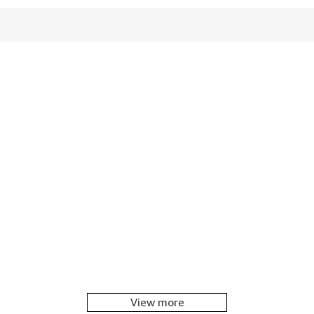
View more