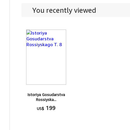
You recently viewed
Istoriya Gosudarstva
Rossiyska...
199
US$