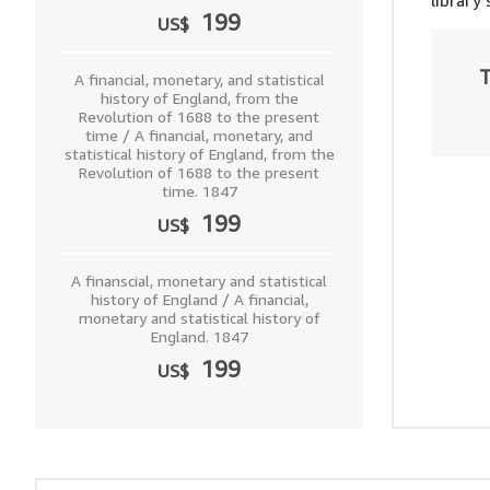
library
199
US$
T
A financial, monetary, and statistical
history of England, from the
Revolution of 1688 to the present
time / A financial, monetary, and
statistical history of England, from the
Revolution of 1688 to the present
time. 1847
199
US$
A finanscial, monetary and statistical
history of England / A financial,
monetary and statistical history of
England. 1847
199
US$