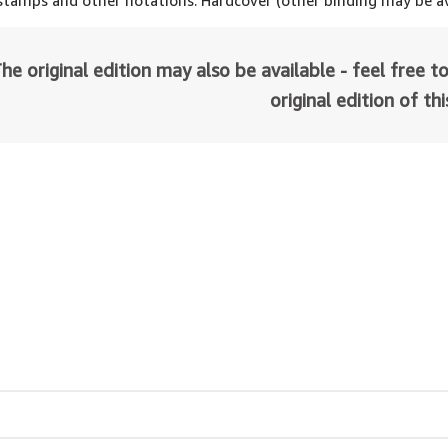
 stamps and other notations. Hardcover (other binding may be av
he original edition may also be available - feel free to
original edition of th