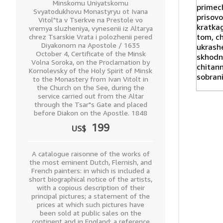
Minskomu Uniyatskomu
Svyatodukhovu Monastyryu ot Ivana
Vitol"ta v Tserkve na Prestole vo
vremya sluzheniya, vynesenii iz Altarya
chrez Tsarskie Vrata i polozhenii pered
Diyakonom na Apostole / 1635
October 4, Certificate of the Minsk
Volna Soroka, on the Proclamation by
Kornolevsky of the Holy Spirit of Minsk
to the Monastery from Ivan Vitolt in
the Church on the See, during the
service carried out from the Altar
through the Tsar"s Gate and placed
before Diakon on the Apostle. 1848
199
US$
A catalogue raisonne of the works of
the most eminent Dutch, Flemish, and
French painters: in which is included a
short biographical notice of the artists,
with a copious description of their
principal pictures; a statement of the
prices at which such pictures have
been sold at public sales on the
continent and in England; a reference