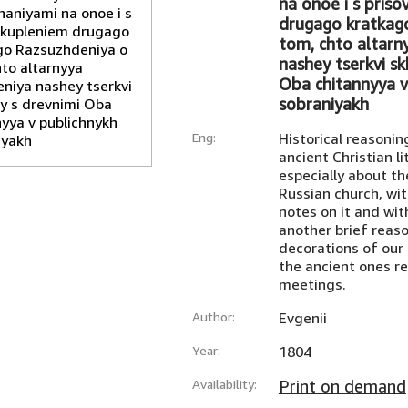
na onoe i s pris
drugago kratkag
tom, chto altarn
nashey tserkvi s
Oba chitannyya v
sobraniyakh
Eng:
Historical reasonin
ancient Christian li
especially about th
Russian church, wi
notes on it and wit
another brief reaso
decorations of our 
the ancient ones re
meetings.
Author:
Evgenii
Year:
1804
Availability:
Print on demand