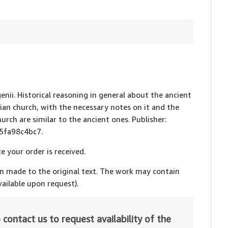
genii. Historical reasoning in general about the ancient
ssian church, with the necessary notes on it and the
urch are similar to the ancient ones. Publisher:
15fa98c4bc7.
e your order is received.
en made to the original text. The work may contain
ailable upon request).
 contact us to request availability of the