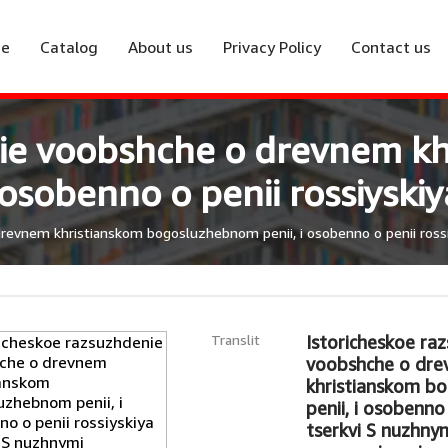
e
Catalog
About us
Privacy Policy
Contact us
nie voobshche o drevnem kh
sobenno o penii rossiyskiya
evnem khristianskom bogosluzhebnom penii, i osobenno o penii rossiys
Translit
Istoricheskoe ra
voobshche o dr
khristianskom b
penii, i osobenno 
tserkvi S nuzhny