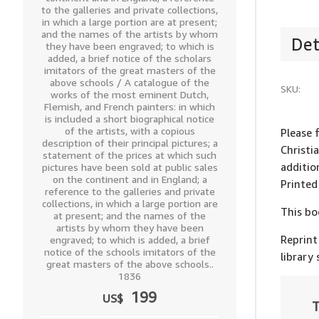
to the galleries and private collections,
in which a large portion are at present;
and the names of the artists by whom
Det
they have been engraved; to which is
added, a brief notice of the scholars
imitators of the great masters of the
above schools / A catalogue of the
SKU:
works of the most eminent Dutch,
Flemish, and French painters: in which
is included a short biographical notice
of the artists, with a copious
Please 
description of their principal pictures; a
Christi
statement of the prices at which such
additio
pictures have been sold at public sales
on the continent and in England; a
Printed
reference to the galleries and private
collections, in which a large portion are
This bo
at present; and the names of the
artists by whom they have been
Reprint
engraved; to which is added, a brief
notice of the schools imitators of the
library
great masters of the above schools..
1836
199
US$
T