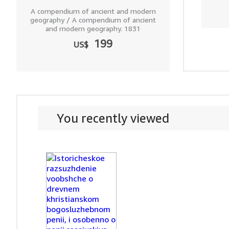
A compendium of ancient and modern
geography / A compendium of ancient
and modern geography. 1831
199
US$
You recently viewed