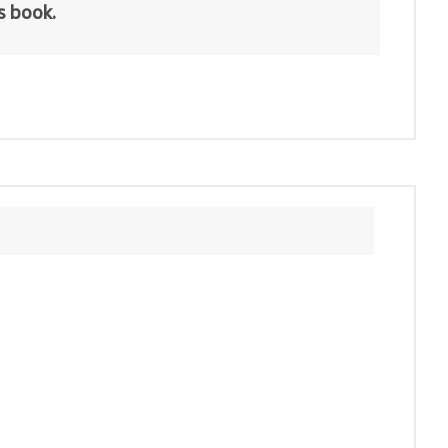
is book.