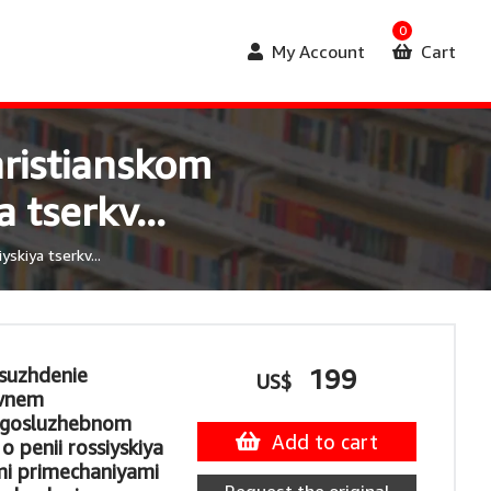
0
My Account
Cart
ristianskom
 tserkv...
kiya tserkv...
zsuzhdenie
199
US$
evnem
ogosluzhebnom
Add to cart
o penii rossiyskiya
mi primechaniyami