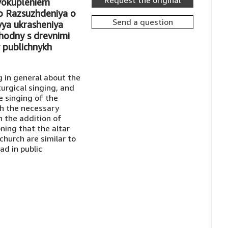
Request the original
ovokupleniem
o Razsuzhdeniya o
Send a question
yya ukrasheniya
khodny s drevnimi
 publichnykh
g in general about the
turgical singing, and
e singing of the
th the necessary
h the addition of
ning that the altar
church are similar to
ad in public