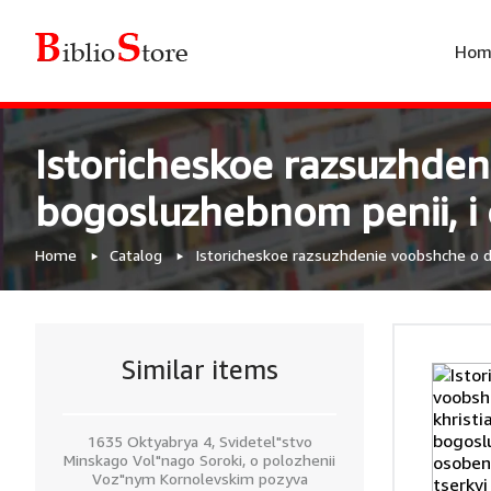
Hom
Istoricheskoe razsuzhde
bogosluzhebnom penii, i o
Home
Catalog
Istoricheskoe razsuzhdenie voobshche o dr
Similar items
1635 Oktyabrya 4, Svidetel"stvo
Minskago Vol"nago Soroki, o polozhenii
Voz"nym Kornolevskim pozyva