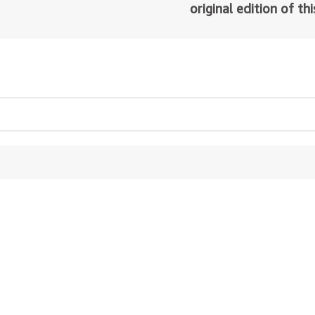
original edition of th