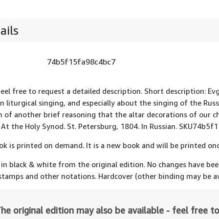
ails
74b5f15fa98c4bc7
feel free to request a detailed description. Short description: Ev
an liturgical singing, and especially about the singing of the Ru
n of another brief reasoning that the altar decorations of our ch
 At the Holy Synod. St. Petersburg, 1804. In Russian. SKU74b5f
ok is printed on demand. It is a new book and will be printed onc
 in black & white from the original edition. No changes have be
 stamps and other notations. Hardcover (other binding may be av
he original edition may also be available - feel free to