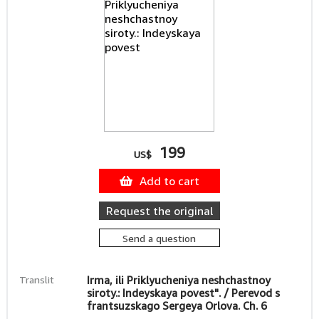
199
US$
Add to cart
Request the original
Send a question
Translit
Irma, ili Priklyucheniya neshchastnoy
siroty.: Indeyskaya povest". / Perevod s
frantsuzskago Sergeya Orlova. Ch. 6