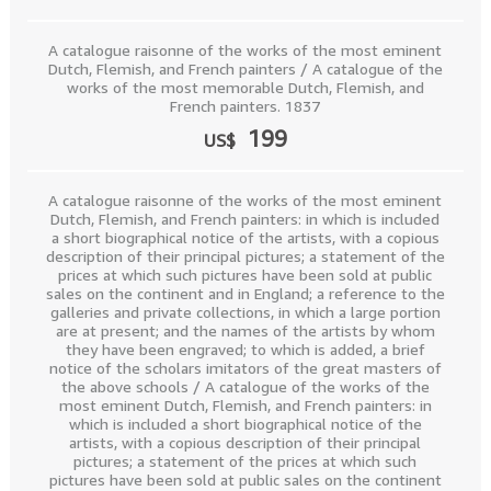
A catalogue raisonne of the works of the most eminent
Dutch, Flemish, and French painters / A catalogue of the
works of the most memorable Dutch, Flemish, and
French painters. 1837
199
US$
A catalogue raisonne of the works of the most eminent
Dutch, Flemish, and French painters: in which is included
a short biographical notice of the artists, with a copious
description of their principal pictures; a statement of the
prices at which such pictures have been sold at public
sales on the continent and in England; a reference to the
galleries and private collections, in which a large portion
are at present; and the names of the artists by whom
they have been engraved; to which is added, a brief
notice of the scholars imitators of the great masters of
the above schools / A catalogue of the works of the
most eminent Dutch, Flemish, and French painters: in
which is included a short biographical notice of the
artists, with a copious description of their principal
pictures; a statement of the prices at which such
pictures have been sold at public sales on the continent