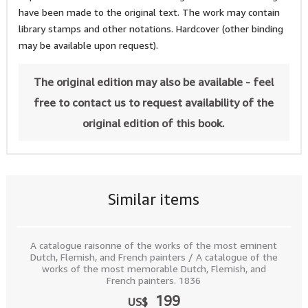
have been made to the original text. The work may contain
library stamps and other notations. Hardcover (other binding
may be available upon request).
The original edition may also be available - feel
free to contact us to request availability of the
original edition of this book.
Similar items
A catalogue raisonne of the works of the most eminent
Dutch, Flemish, and French painters / A catalogue of the
works of the most memorable Dutch, Flemish, and
French painters. 1836
199
US$