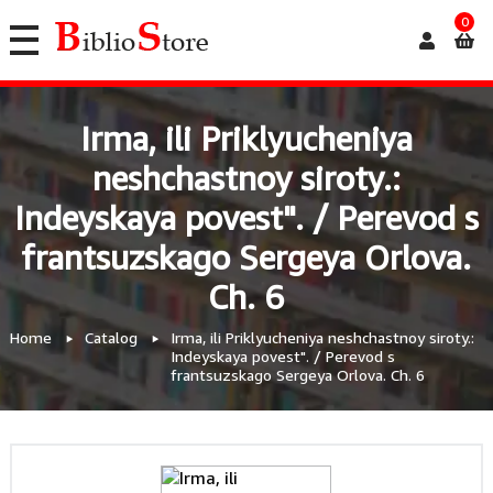
0
Irma, ili Priklyucheniya
neshchastnoy siroty.:
Indeyskaya povest". / Perevod s
frantsuzskago Sergeya Orlova.
Ch. 6
Home
Catalog
Irma, ili Priklyucheniya neshchastnoy siroty.:
Indeyskaya povest". / Perevod s
frantsuzskago Sergeya Orlova. Ch. 6