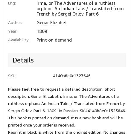
Eng:
Irma, or The Adventures of a ruthless
orphan.: An Indian Tale. / Translated from
French by Sergei Orlov, Part 6
Author:
Genar Elizabet
Year:
1809
Availability:
Print on demand
Details
SKU:
4140b8e0c1323646
Please feel free to request a detailed description. Short
description: Genar Elizabeth. Irma, or The Adventures of a
ruthless orphan.: An Indian Tale. / Translated from French by
Sergio Orlov. Part 6. 1809. In Russian. SKU4140b8e0c1323646.
This book is printed on demand. It is a new book and will be
printed once your order is received.
Reprint in black & white from the original edition. No changes