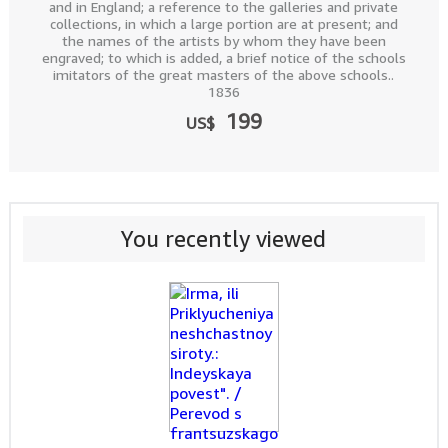
and in England; a reference to the galleries and private
collections, in which a large portion are at present; and
the names of the artists by whom they have been
engraved; to which is added, a brief notice of the schools
imitators of the great masters of the above schools..
1836
199
US$
You recently viewed