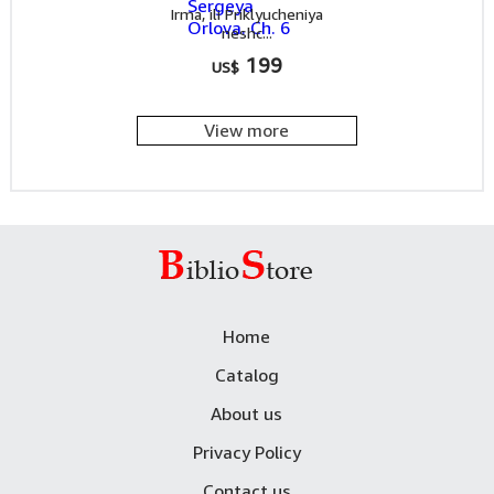
Irma, ili Priklyucheniya
neshc...
199
US$
View more
Home
Catalog
About us
Privacy Policy
Contact us