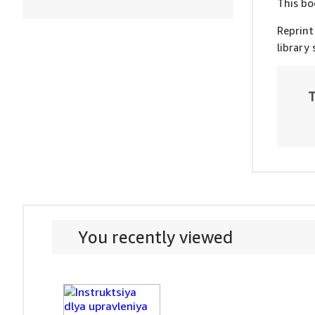
This bo
Reprint
library
T
You recently viewed