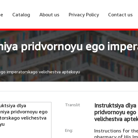
e
Catalog
About us
Privacy Policy
Contact us
eniya pridvornoyu ego impe
 ego imperatorskago velichestva aptekoyu
Translit
Instruktsiya dlya
pridvornoyu ego
velichestva apte
Eng:
Instructions for t
pharmacy of His Im