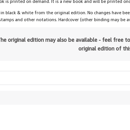
ok is printed on demand. It is a new book and will be printed onc
 in black & white from the original edition. No changes have be
 stamps and other notations. Hardcover (other binding may be av
he original edition may also be available - feel free to
original edition of th