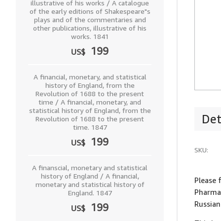
illustrative of his works / A catalogue
of the early editions of Shakespeare"s
plays and of the commentaries and
other publications, illustrative of his
works. 1841
199
US$
A financial, monetary, and statistical
history of England, from the
Revolution of 1688 to the present
time / A financial, monetary, and
statistical history of England, from the
Det
Revolution of 1688 to the present
time. 1847
199
US$
SKU:
A finanscial, monetary and statistical
history of England / A financial,
Please 
monetary and statistical history of
Pharmac
England. 1847
Russia
199
US$