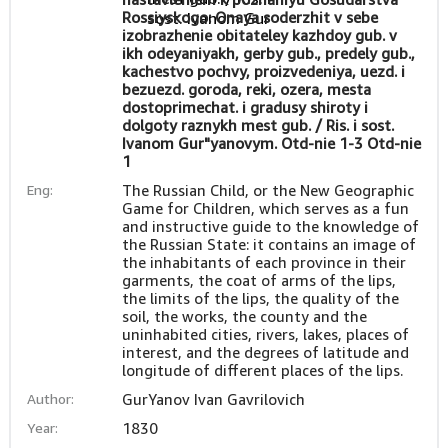
Rossiyskogo: Onaya soderzhit v sebe
izobrazhenie obitateley kazhdoy gub. v
ikh odeyaniyakh, gerby gub., predely gub.,
kachestvo pochvy, proizvedeniya, uezd. i
bezuezd. goroda, reki, ozera, mesta
dostoprimechat. i gradusy shiroty i
dolgoty raznykh mest gub. / Ris. i sost.
Ivanom Gur"yanovym. Otd-nie 1-3 Otd-nie
1
Eng:
The Russian Child, or the New Geographic
Game for Children, which serves as a fun
and instructive guide to the knowledge of
the Russian State: it contains an image of
the inhabitants of each province in their
garments, the coat of arms of the lips,
the limits of the lips, the quality of the
soil, the works, the county and the
uninhabited cities, rivers, lakes, places of
interest, and the degrees of latitude and
longitude of different places of the lips.
Author:
GurYanov Ivan Gavrilovich
Year:
1830