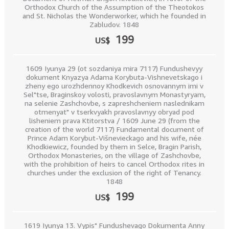
Orthodox Church of the Assumption of the Theotokos
and St. Nicholas the Wonderworker, which he founded in
Zabludov. 1848
199
US$
1609 Iyunya 29 (ot sozdaniya mira 7117) Fundushevyy
dokument Knyazya Adama Korybuta-Vishnevetskago i
zheny ego urozhdennoy Khodkevich osnovannym imi v
Sel"tse, Braginskoy volosti, pravoslavnym Monastyryam,
na selenie Zashchovbe, s zapreshcheniem naslednikam
otmenyat" v tserkvyakh pravoslavnyy obryad pod
lisheniem prava Ktitorstva / 1609 June 29 (from the
creation of the world 7117) Fundamental document of
Prince Adam Korybut-Višnevieckago and his wife, née
Khodkiewicz, founded by them in Selce, Bragin Parish,
Orthodox Monasteries, on the village of Zashchovbe,
with the prohibition of heirs to cancel Orthodox rites in
churches under the exclusion of the right of Tenancy.
1848
199
US$
1619 Iyunya 13. Vypis" Fundushevago Dokumenta Anny