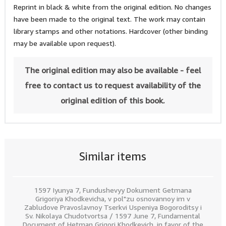
Reprint in black & white from the original edition. No changes
have been made to the original text. The work may contain
library stamps and other notations. Hardcover (other binding
may be available upon request).
The original edition may also be available - feel
free to contact us to request availability of the
original edition of this book.
Similar items
1597 Iyunya 7, Fundushevyy Dokument Getmana
Grigoriya Khodkevicha, v pol"zu osnovannoy im v
Zabludove Pravoslavnoy Tserkvi Uspeniya Bogoroditsy i
Sv. Nikolaya Chudotvortsa / 1597 June 7, Fundamental
Document of Hetman Grigori Khodkevich, in favor of the