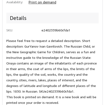
Availability:
Print on demand
Details
SKU:
e2402339b60cfda1
Please feel free to request a detailed description. Short
description: GurYanov Ivan Gavrilovich. The Russian Child, or
the New Geographic Game for Children, serves as a fun and
instructive guide to the knowledge of the Russian State:
Onaya contains an image of the inhabitants of each province
in their arms, the coat of arms of the lips, the limits of the
lips, the quality of the soil, works, the country and the
country, cities, rivers, lakes, places of interest, and the
degrees of latitude and longitude of different places of the
lips. 1830. In Russian. SKUe2402339b60cfda1.
This book is printed on demand. It is a new book and will be
printed once your order is received.