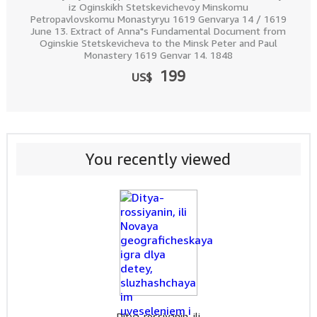
iz Oginskikh Stetskevichevoy Minskomu
Petropavlovskomu Monastyryu 1619 Genvarya 14 / 1619
June 13. Extract of Anna"s Fundamental Document from
Oginskie Stetskevicheva to the Minsk Peter and Paul
Monastery 1619 Genvar 14. 1848
199
US$
You recently viewed
Ditya-rossiyanin, ili