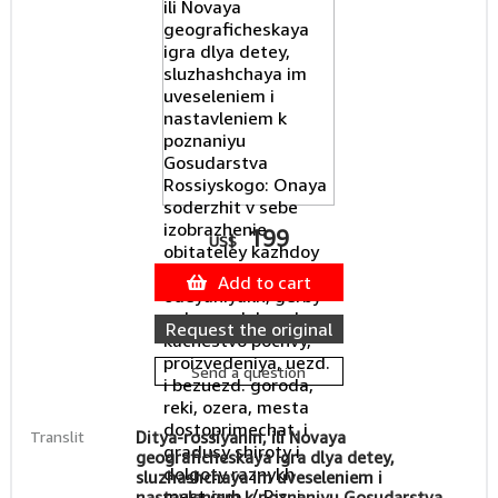
199
US$
Add to cart
Request the original
Send a question
Translit
Ditya-rossiyanin, ili Novaya
geograficheskaya igra dlya detey,
sluzhashchaya im uveseleniem i
nastavleniem k poznaniyu Gosudarstva