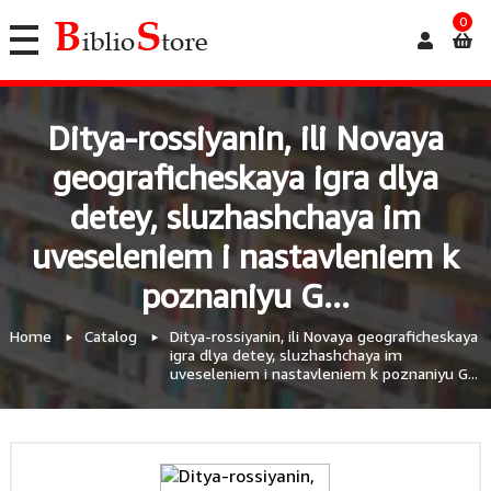
0
Ditya-rossiyanin, ili Novaya
geograficheskaya igra dlya
detey, sluzhashchaya im
uveseleniem i nastavleniem k
poznaniyu G...
Home
Catalog
Ditya-rossiyanin, ili Novaya geograficheskaya
igra dlya detey, sluzhashchaya im
uveseleniem i nastavleniem k poznaniyu G...