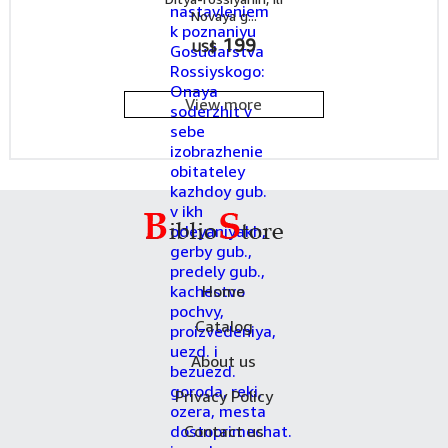
Novaya g...
199
US$
View more
Home
Catalog
About us
Privacy Policy
Contact us