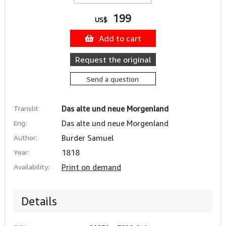
199
US$
Add to cart
Request the original
Send a question
Translit
Das alte und neue Morgenland
Eng:
Das alte und neue Morgenland
Author:
Burder Samuel
Year:
1818
Availability:
Print on demand
Details