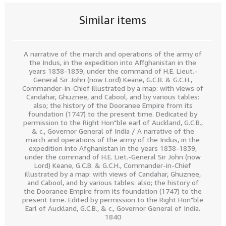
Similar items
A narrative of the march and operations of the army of
the Indus, in the expedition into Affghanistan in the
years 1838-1839, under the command of H.E. Lieut.-
General Sir John (now Lord) Keane, G.C.B. & G.C.H.,
Commander-in-Chief illustrated by a map: with views of
Candahar, Ghuznee, and Cabool, and by various tables:
also; the history of the Dooranee Empire from its
foundation (1747) to the present time. Dedicated by
permission to the Right Hon"ble earl of Auckland, G.C.B.,
& c., Governor General of India / A narrative of the
march and operations of the army of the Indus, in the
expedition into Afghanistan in the years 1838-1839,
under the command of H.E. Liet.-General Sir John (now
Lord) Keane, G.C.B. & G.C.H., Commander-in-Chief
illustrated by a map: with views of Candahar, Ghuznee,
and Cabool, and by various tables: also; the history of
the Dooranee Empire from its foundation (1747) to the
present time. Edited by permission to the Right Hon"ble
Earl of Auckland, G.C.B., & c., Governor General of India.
1840