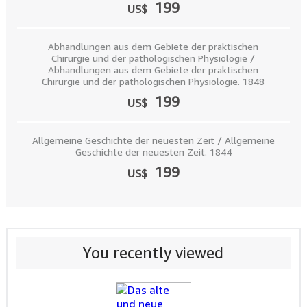
199
US$
Abhandlungen aus dem Gebiete der praktischen
Chirurgie und der pathologischen Physiologie /
Abhandlungen aus dem Gebiete der praktischen
Chirurgie und der pathologischen Physiologie. 1848
199
US$
Allgemeine Geschichte der neuesten Zeit / Allgemeine
Geschichte der neuesten Zeit. 1844
199
US$
You recently viewed