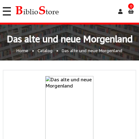
0
Das alte und neue Morgenland
Home
Catalog
Das alte und neue Morgenland