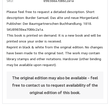
SKU:
89838ea7086c2a1a
Please feel free to request a detailed description. Short
description: Burder Samuel. Das alte und neue Morgenland.
Publisher: Der Baumgartnerschen Buchhandlung. 1818.
SKU89838ea7086c2a1a.
This book is printed on demand. It is a new book and will be
printed once your order is received.
Reprint in black & white from the original edition. No changes
have been made to the original text. The work may contain
library stamps and other notations. Hardcover (other binding
may be available upon request).
The original edition may also be available - feel
free to contact us to request availability of the
original edition of this book.