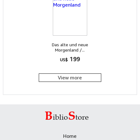
Das alte und neue
Morgenland /...
199
US$
View more
Home